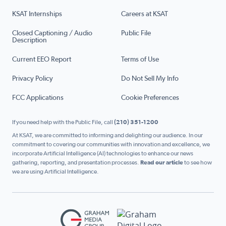
KSAT Internships
Careers at KSAT
Closed Captioning / Audio
Public File
Description
Current EEO Report
Terms of Use
Privacy Policy
Do Not Sell My Info
FCC Applications
Cookie Preferences
If you need help with the Public File, call
(210) 351-1200
At KSAT, we are committed to informing and delighting our audience. In our
commitment to covering our communities with innovation and excellence, we
incorporate Artificial Intelligence (AI) technologies to enhance our news
gathering, reporting, and presentation processes.
Read our article
to see how
we are using Artificial Intelligence.