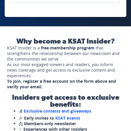
Why become a KSAT Insider?
KSAT Insider is a
free membership program
that
strengthens the relationship between our newsroom and
the communities we serve.
As our most engaged viewers and readers, you inform
news coverage and get access to exclusive content and
experiences.
To join, register a free account on the form above and
verify your email.
Insiders get access to exclusive
benefits:
💰
Exclusive contests and giveaways
🎉
Early invites to
KSAT events
📩
Members-only newsletter
✨
Experiences with other Insiders