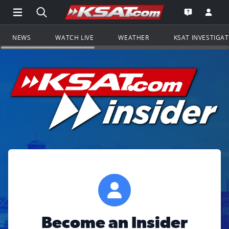
Open Main Menu Navigation
Search all of KSAT.com
Go to th
Open the KS
NEWS
WATCH LIVE
WEATHER
KSAT INVESTIGA
Become an Insider