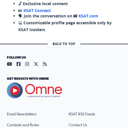
🔓
Exclusive local content
📸
KSAT Connect
🗣️
Join the conversation on 📸
KSAT.com
💻
Customizable profile page accessible only by
KSAT Insiders
BACK TO TOP
FOLLOW US
Visit our YouTube page (opens in a new tab)
Visit our Facebook page (opens in a new tab)
Visit our Instagram page (opens in a new tab)
Visit our X page (opens in a new tab)
Visit our RSS Feed page (opens in a n
GET RESULTS WITH OMNE
Email Newsletters
KSAT RSS Feeds
Contests and Rules
Contact Us