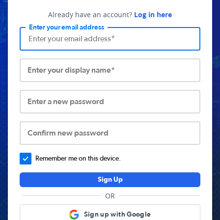
Already have an account?
Log in here
Enter your email address
Enter your display name*
Enter a new password
Confirm new password
Remember me on this device.
Sign Up
OR
Sign up with Google