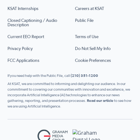
KSAT Internships
Careers at KSAT
Closed Captioning / Audio
Public File
Description
Current EEO Report
Terms of Use
Privacy Policy
Do Not Sell My Info
FCC Applications
Cookie Preferences
If you need help with the Public File, call
(210) 351-1200
At KSAT, we are committed to informing and delighting our audience. In our
commitment to covering our communities with innovation and excellence, we
incorporate Artificial Intelligence (AI) technologies to enhance our news
gathering, reporting, and presentation processes.
Read our article
to see how
we are using Artificial Intelligence.