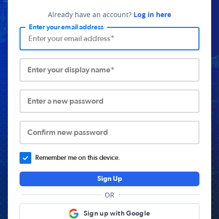
Already have an account?
Log in here
Enter your email address
Enter your display name*
Enter a new password
Confirm new password
Remember me on this device.
Sign Up
OR
Sign up with Google