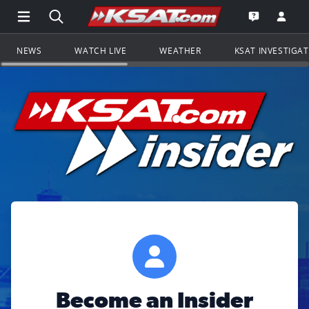
Open Main Menu Navigation
Search all of KSAT.com
Go to th
Open the KS
NEWS
WATCH LIVE
WEATHER
KSAT INVESTIGA
Become an Insider