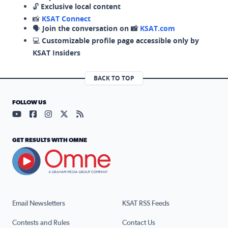
🔓
Exclusive local content
📸
KSAT Connect
🗣️
Join the conversation on 📸
KSAT.com
💻
Customizable profile page accessible only by
KSAT Insiders
BACK TO TOP
FOLLOW US
Visit our YouTube page (opens in a new tab)
Visit our Facebook page (opens in a new tab)
Visit our Instagram page (opens in a new tab)
Visit our X page (opens in a new tab)
Visit our RSS Feed page (opens in a n
GET RESULTS WITH OMNE
Email Newsletters
KSAT RSS Feeds
Contests and Rules
Contact Us