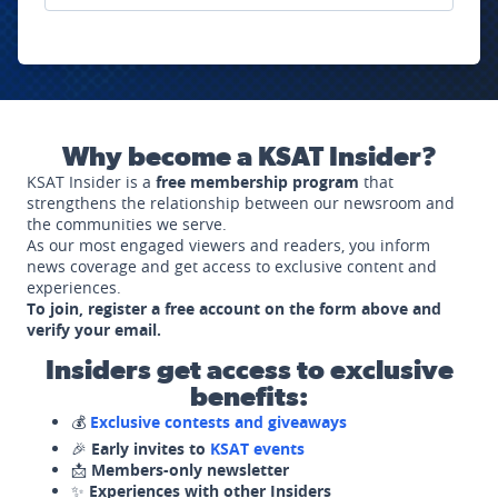
Why become a KSAT Insider?
KSAT Insider is a
free membership program
that
strengthens the relationship between our newsroom and
the communities we serve.
As our most engaged viewers and readers, you inform
news coverage and get access to exclusive content and
experiences.
To join, register a free account on the form above and
verify your email.
Insiders get access to exclusive
benefits:
💰
Exclusive contests and giveaways
🎉
Early invites to
KSAT events
📩
Members-only newsletter
✨
Experiences with other Insiders