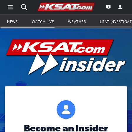
Open Main Menu Navigation
Search all of KSAT.com
Go to th
Open the KS
NEWS
WATCH LIVE
WEATHER
KSAT INVESTIGA
Become an Insider