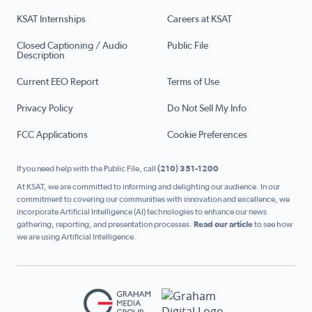
KSAT Internships
Careers at KSAT
Closed Captioning / Audio
Public File
Description
Current EEO Report
Terms of Use
Privacy Policy
Do Not Sell My Info
FCC Applications
Cookie Preferences
If you need help with the Public File, call
(210) 351-1200
At KSAT, we are committed to informing and delighting our audience. In our
commitment to covering our communities with innovation and excellence, we
incorporate Artificial Intelligence (AI) technologies to enhance our news
gathering, reporting, and presentation processes.
Read our article
to see how
we are using Artificial Intelligence.