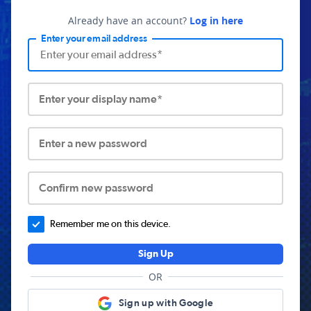
Already have an account?
Log in here
Enter your email address
Enter your display name*
Enter a new password
Confirm new password
Remember me on this device.
Sign Up
OR
Sign up with Google