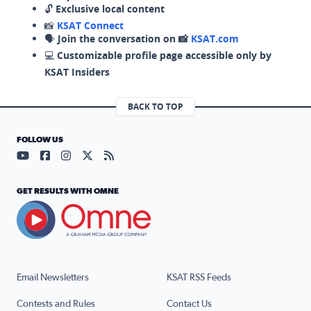
🔓
Exclusive local content
📸
KSAT Connect
🗣️
Join the conversation on 📸
KSAT.com
💻
Customizable profile page accessible only by
KSAT Insiders
BACK TO TOP
FOLLOW US
Visit our YouTube page (opens in a new tab)
Visit our Facebook page (opens in a new tab)
Visit our Instagram page (opens in a new tab)
Visit our X page (opens in a new tab)
Visit our RSS Feed page (opens in a n
GET RESULTS WITH OMNE
Email Newsletters
KSAT RSS Feeds
Contests and Rules
Contact Us