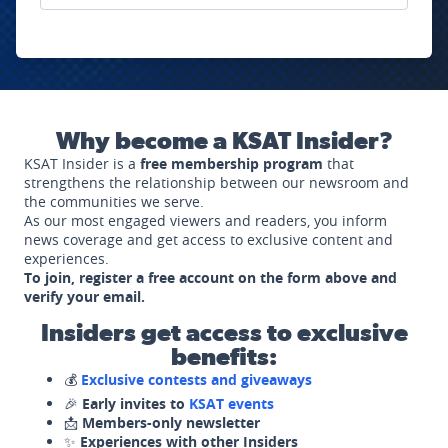
Why become a KSAT Insider?
KSAT Insider is a
free membership program
that
strengthens the relationship between our newsroom and
the communities we serve.
As our most engaged viewers and readers, you inform
news coverage and get access to exclusive content and
experiences.
To join, register a free account on the form above and
verify your email.
Insiders get access to exclusive
benefits:
💰
Exclusive contests and giveaways
🎉
Early invites to
KSAT events
📩
Members-only newsletter
✨
Experiences with other Insiders