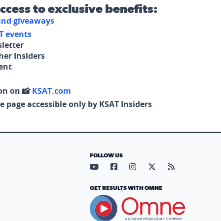
access to exclusive benefits:
 and giveaways
T events
letter
her Insiders
tent
on on 📸
KSAT.com
e page accessible only by KSAT Insiders
FOLLOW US
Visit our YouTube page (opens in
Visit our Facebook page (op
Visit our Instagram pa
Visit our X page (
Visit our RS
GET RESULTS WITH OMNE