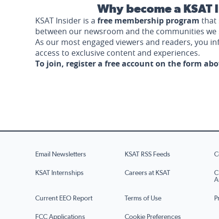
Why become a KSAT I
KSAT Insider is a
free membership program
that 
between our newsroom and the communities we 
As our most engaged viewers and readers, you i
access to exclusive content and experiences.
To join, register a free account on the form ab
Email Newsletters
KSAT RSS Feeds
C
KSAT Internships
Careers at KSAT
C
A
Current EEO Report
Terms of Use
P
FCC Applications
Cookie Preferences