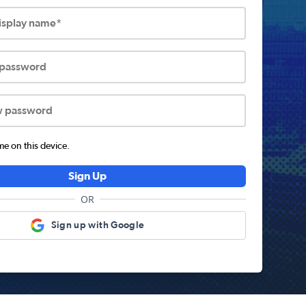
display name*
 password
w password
 on this device.
Sign Up
OR
Sign up with Google