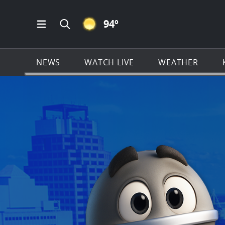
CLEAR ICON
94
º
Open Main Menu Navigation
Search all of KSAT.com
NEWS
WATCH LIVE
WEATHER