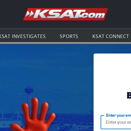
Go to th
KSAT INVESTIGATES
SPORTS
KSAT CONNECT
Enter your em