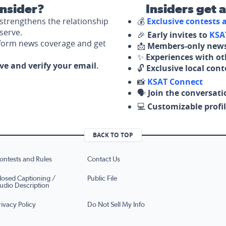
nsider?
Insiders get 
strengthens the relationship
💰
Exclusive contests
serve.
🎉
Early invites to
KSA
nform news coverage and get
📩
Members-only news
✨
Experiences with ot
ove and verify your email.
🔓
Exclusive local con
📸
KSAT Connect
🗣️
Join the conversati
💻
Customizable profil
BACK TO TOP
ontests and Rules
Contact Us
losed Captioning /
Public File
udio Description
rivacy Policy
Do Not Sell My Info