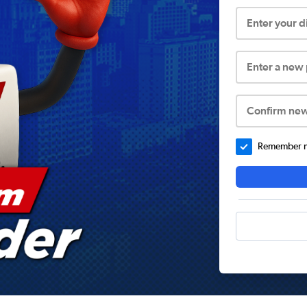
Enter your 
Enter a new
Confirm ne
Remember me