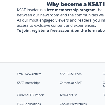
Why become a KSAT I
KSAT Insider is a
free membership program
that 
between our newsroom and the communities we 
As our most engaged viewers and readers, you i
access to exclusive content and experiences.
To join, register a free account on the form ab
Email Newsletters
KSAT RSS Feeds
C
KSAT Internships
Careers at KSAT
C
A
Current EEO Report
Terms of Use
P
FCC Applications
Cookie Preferences