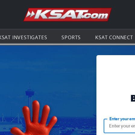
Go to th
KSAT INVESTIGATES
SPORTS
KSAT CONNECT
Enter your em