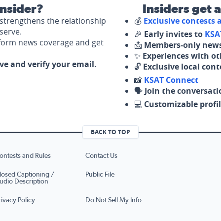
nsider?
Insiders get 
strengthens the relationship
💰
Exclusive contests
serve.
🎉
Early invites to
KSA
nform news coverage and get
📩
Members-only news
✨
Experiences with ot
ove and verify your email.
🔓
Exclusive local con
📸
KSAT Connect
🗣️
Join the conversati
💻
Customizable profil
BACK TO TOP
ontests and Rules
Contact Us
losed Captioning /
Public File
udio Description
rivacy Policy
Do Not Sell My Info