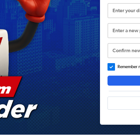
Enter your 
Enter a new
Confirm ne
Remember me