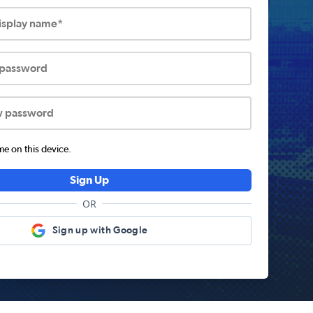
display name*
 password
w password
 on this device.
Sign Up
OR
Sign up with Google