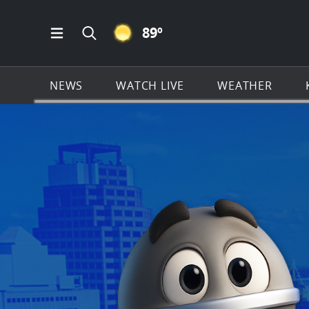
CLEAR ICON
89
º
Open Main Menu Navigation
Search all of KSAT.com
NEWS
WATCH LIVE
WEATHER