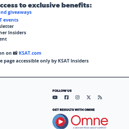
access to exclusive benefits:
 and giveaways
T events
letter
her Insiders
tent
on on 📸
KSAT.com
e page accessible only by KSAT Insiders
FOLLOW US
Visit our YouTube page (opens in
Visit our Facebook page (op
Visit our Instagram pa
Visit our X page (
Visit our RS
GET RESULTS WITH OMNE