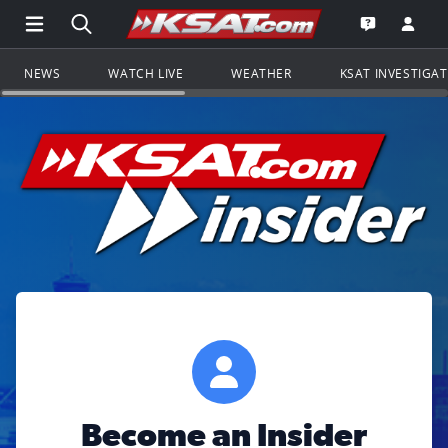
Open Main Menu Navigation
Search all of KSAT.com
Go to th
Open the KS
NEWS
WATCH LIVE
WEATHER
KSAT INVESTIGA
Become an Insider