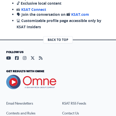
🔓
Exclusive local content
📸
KSAT Connect
🗣️
Join the conversation on 📸
KSAT.com
💻
Customizable profile page accessible only by
KSAT Insiders
BACK TO TOP
FOLLOW US
Visit our YouTube page (opens in a new tab)
Visit our Facebook page (opens in a new tab)
Visit our Instagram page (opens in a new tab)
Visit our X page (opens in a new tab)
Visit our RSS Feed page (opens in a n
GET RESULTS WITH OMNE
Email Newsletters
KSAT RSS Feeds
Contests and Rules
Contact Us