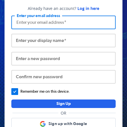
Already have an account?
Log in here
Enter your email address
Enter your display name*
Enter a new password
Confirm new password
Remember me on this device.
Sign Up
OR
Sign up with Google