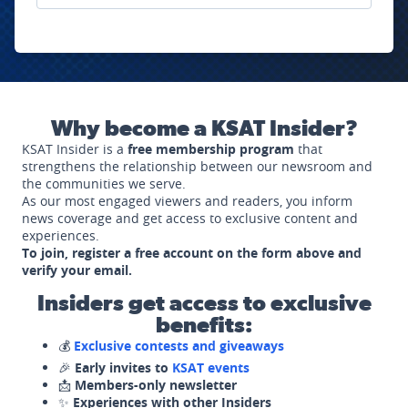
Why become a KSAT Insider?
KSAT Insider is a
free membership program
that
strengthens the relationship between our newsroom and
the communities we serve.
As our most engaged viewers and readers, you inform
news coverage and get access to exclusive content and
experiences.
To join, register a free account on the form above and
verify your email.
Insiders get access to exclusive
benefits:
💰
Exclusive contests and giveaways
🎉
Early invites to
KSAT events
📩
Members-only newsletter
✨
Experiences with other Insiders