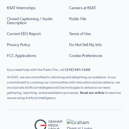
KSAT Internships
Careers at KSAT
Closed Captioning / Audio
Public File
Description
Current EEO Report
Terms of Use
Privacy Policy
Do Not Sell My Info
FCC Applications
Cookie Preferences
If you need help with the Public File, call
(210) 351-1200
At KSAT, we are committed to informing and delighting our audience. In our
commitment to covering our communities with innovation and excellence, we
incorporate Artificial Intelligence (AI) technologies to enhance our news
gathering, reporting, and presentation processes.
Read our article
to see how
we are using Artificial Intelligence.