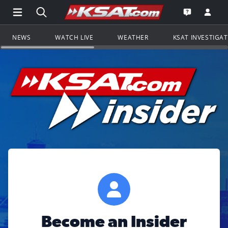
Open Main Menu Navigation
Search all of KSAT.com
Go to th
Open the KS
NEWS
WATCH LIVE
WEATHER
KSAT INVESTIGA
Become an Insider