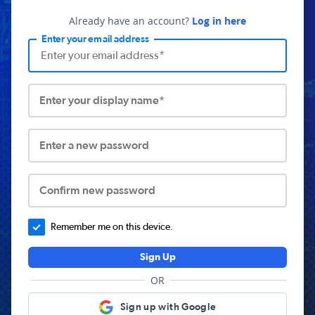
Already have an account?
Log in here
Enter your email address
Enter your display name*
Enter a new password
Confirm new password
Remember me on this device.
Sign Up
OR
Sign up with Google