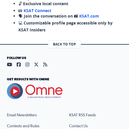
🔓
Exclusive local content
📸
KSAT Connect
🗣️
Join the conversation on 📸
KSAT.com
💻
Customizable profile page accessible only by
KSAT Insiders
BACK TO TOP
FOLLOW US
Visit our YouTube page (opens in a new tab)
Visit our Facebook page (opens in a new tab)
Visit our Instagram page (opens in a new tab)
Visit our X page (opens in a new tab)
Visit our RSS Feed page (opens in a n
GET RESULTS WITH OMNE
Email Newsletters
KSAT RSS Feeds
Contests and Rules
Contact Us