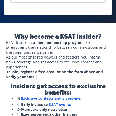
Why become a KSAT Insider?
KSAT Insider is a
free membership program
that
strengthens the relationship between our newsroom and
the communities we serve.
As our most engaged viewers and readers, you inform
news coverage and get access to exclusive content and
experiences.
To join, register a free account on the form above and
verify your email.
Insiders get access to exclusive
benefits:
💰
Exclusive contests and giveaways
🎉
Early invites to
KSAT events
📩
Members-only newsletter
✨
Experiences with other Insiders