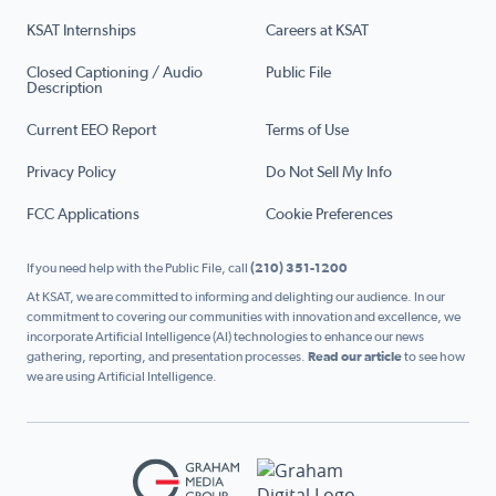
KSAT Internships
Careers at KSAT
Closed Captioning / Audio
Public File
Description
Current EEO Report
Terms of Use
Privacy Policy
Do Not Sell My Info
FCC Applications
Cookie Preferences
If you need help with the Public File, call
(210) 351-1200
At KSAT, we are committed to informing and delighting our audience. In our
commitment to covering our communities with innovation and excellence, we
incorporate Artificial Intelligence (AI) technologies to enhance our news
gathering, reporting, and presentation processes.
Read our article
to see how
we are using Artificial Intelligence.