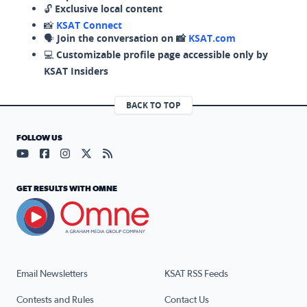
🔓
Exclusive local content
📸
KSAT Connect
🗣️
Join the conversation on 📸
KSAT.com
💻
Customizable profile page accessible only by
KSAT Insiders
BACK TO TOP
FOLLOW US
Visit our YouTube page (opens in a new tab)
Visit our Facebook page (opens in a new tab)
Visit our Instagram page (opens in a new tab)
Visit our X page (opens in a new tab)
Visit our RSS Feed page (opens in a n
GET RESULTS WITH OMNE
Email Newsletters
KSAT RSS Feeds
Contests and Rules
Contact Us