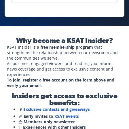
Why become a KSAT Insider?
KSAT Insider is a
free membership program
that
strengthens the relationship between our newsroom and
the communities we serve.
As our most engaged viewers and readers, you inform
news coverage and get access to exclusive content and
experiences.
To join, register a free account on the form above and
verify your email.
Insiders get access to exclusive
benefits:
💰
Exclusive contests and giveaways
🎉
Early invites to
KSAT events
📩
Members-only newsletter
✨
Experiences with other Insiders