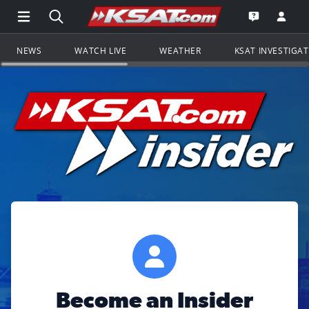
Open Main Menu Navigation
Search all of KSAT.com
Go to th
Open the KS
NEWS
WATCH LIVE
WEATHER
KSAT INVESTIGA
Become an Insider