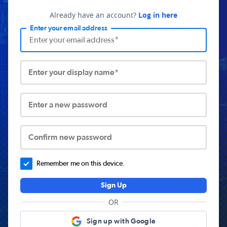
Already have an account?
Log in here
Enter your email address
Enter your display name*
Enter a new password
Confirm new password
Remember me on this device.
Sign Up
OR
Sign up with Google