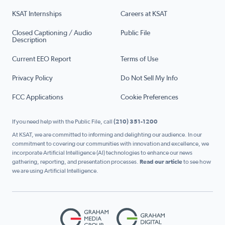
KSAT Internships
Careers at KSAT
Closed Captioning / Audio
Public File
Description
Current EEO Report
Terms of Use
Privacy Policy
Do Not Sell My Info
FCC Applications
Cookie Preferences
If you need help with the Public File, call
(210) 351-1200
At KSAT, we are committed to informing and delighting our audience. In our
commitment to covering our communities with innovation and excellence, we
incorporate Artificial Intelligence (AI) technologies to enhance our news
gathering, reporting, and presentation processes.
Read our article
to see how
we are using Artificial Intelligence.