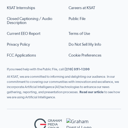
KSAT Internships
Careers at KSAT
Closed Captioning / Audio
Public File
Description
Current EEO Report
Terms of Use
Privacy Policy
Do Not Sell My Info
FCC Applications
Cookie Preferences
If you need help with the Public File, call
(210) 351-1200
At KSAT, we are committed to informing and delighting our audience. In our
commitment to covering our communities with innovation and excellence, we
incorporate Artificial Intelligence (AI) technologies to enhance our news
gathering, reporting, and presentation processes.
Read our article
to see how
we are using Artificial Intelligence.