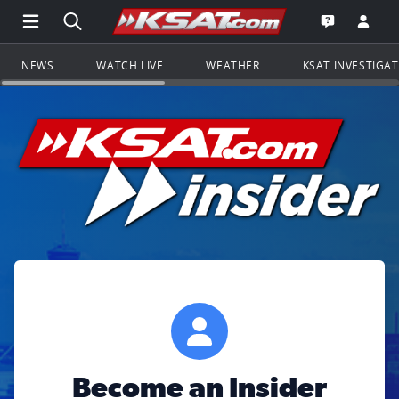
Open Main Menu Navigation
Search all of KSAT.com
Go to th
Open the KS
NEWS
WATCH LIVE
WEATHER
KSAT INVESTIGA
Become an Insider