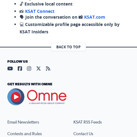
🔓
Exclusive local content
📸
KSAT Connect
🗣️
Join the conversation on 📸
KSAT.com
💻
Customizable profile page accessible only by
KSAT Insiders
BACK TO TOP
FOLLOW US
Visit our YouTube page (opens in a new tab)
Visit our Facebook page (opens in a new tab)
Visit our Instagram page (opens in a new tab)
Visit our X page (opens in a new tab)
Visit our RSS Feed page (opens in a n
GET RESULTS WITH OMNE
Email Newsletters
KSAT RSS Feeds
Contests and Rules
Contact Us