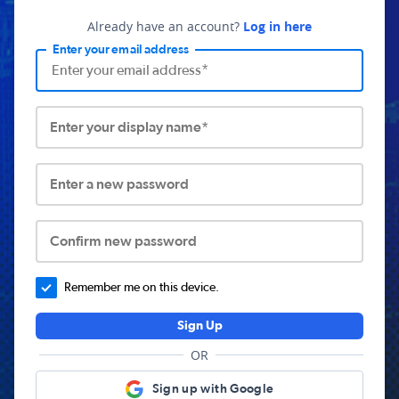
Already have an account?
Log in here
Enter your email address
Enter your display name*
Enter a new password
Confirm new password
Remember me on this device.
Sign Up
OR
Sign up with Google