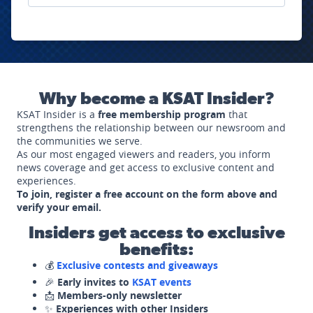
Why become a KSAT Insider?
KSAT Insider is a
free membership program
that
strengthens the relationship between our newsroom and
the communities we serve.
As our most engaged viewers and readers, you inform
news coverage and get access to exclusive content and
experiences.
To join, register a free account on the form above and
verify your email.
Insiders get access to exclusive
benefits:
💰
Exclusive contests and giveaways
🎉
Early invites to
KSAT events
📩
Members-only newsletter
✨
Experiences with other Insiders