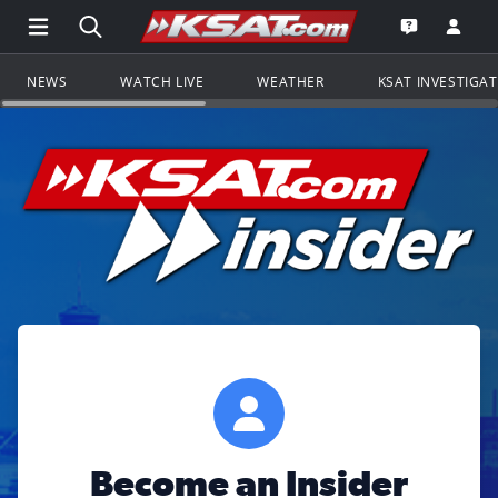
Open Main Menu Navigation
Search all of KSAT.com
Go to th
Open the KS
NEWS
WATCH LIVE
WEATHER
KSAT INVESTIGA
Become an Insider