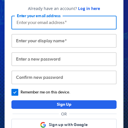
Already have an account?
Log in here
Enter your email address
Enter your display name*
Enter a new password
Confirm new password
Remember me on this device.
Sign Up
OR
Sign up with Google