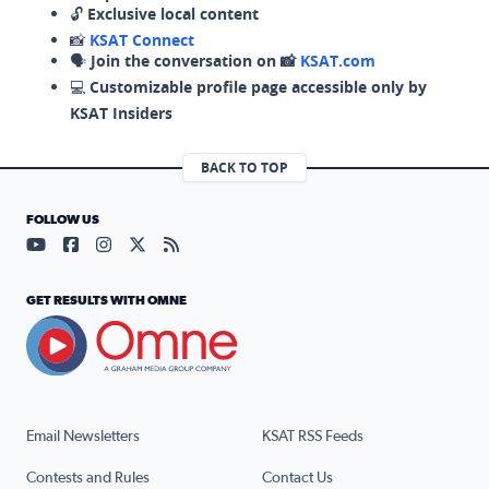
🔓
Exclusive local content
📸
KSAT Connect
🗣️
Join the conversation on 📸
KSAT.com
💻
Customizable profile page accessible only by
KSAT Insiders
BACK TO TOP
FOLLOW US
Visit our YouTube page (opens in a new tab)
Visit our Facebook page (opens in a new tab)
Visit our Instagram page (opens in a new tab)
Visit our X page (opens in a new tab)
Visit our RSS Feed page (opens in a n
GET RESULTS WITH OMNE
Email Newsletters
KSAT RSS Feeds
Contests and Rules
Contact Us