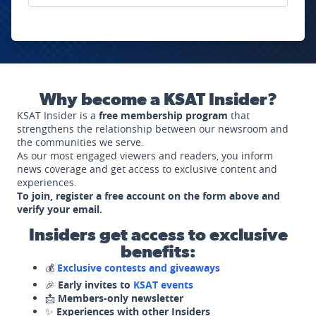
Why become a KSAT Insider?
KSAT Insider is a
free membership program
that
strengthens the relationship between our newsroom and
the communities we serve.
As our most engaged viewers and readers, you inform
news coverage and get access to exclusive content and
experiences.
To join, register a free account on the form above and
verify your email.
Insiders get access to exclusive
benefits:
💰
Exclusive contests and giveaways
🎉
Early invites to
KSAT events
📩
Members-only newsletter
✨
Experiences with other Insiders