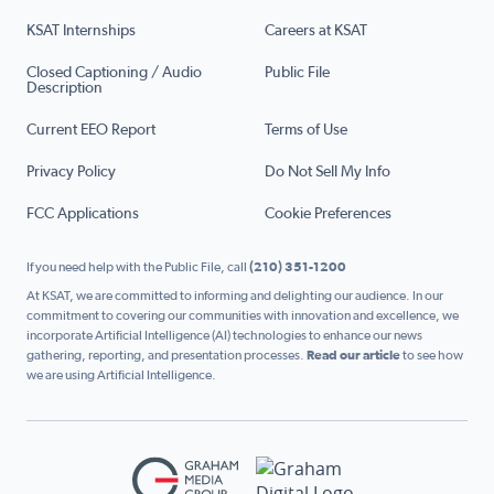
KSAT Internships
Careers at KSAT
Closed Captioning / Audio
Public File
Description
Current EEO Report
Terms of Use
Privacy Policy
Do Not Sell My Info
FCC Applications
Cookie Preferences
If you need help with the Public File, call
(210) 351-1200
At KSAT, we are committed to informing and delighting our audience. In our
commitment to covering our communities with innovation and excellence, we
incorporate Artificial Intelligence (AI) technologies to enhance our news
gathering, reporting, and presentation processes.
Read our article
to see how
we are using Artificial Intelligence.