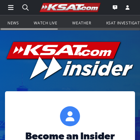
Open Main Menu Navigation
Search all of KSAT.com
Go to th
Open the KS
NEWS
WATCH LIVE
WEATHER
KSAT INVESTIGA
Become an Insider