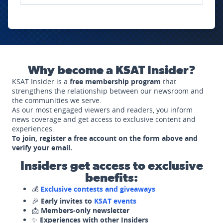
Why become a KSAT Insider?
KSAT Insider is a
free membership program
that
strengthens the relationship between our newsroom and
the communities we serve.
As our most engaged viewers and readers, you inform
news coverage and get access to exclusive content and
experiences.
To join, register a free account on the form above and
verify your email.
Insiders get access to exclusive
benefits:
💰
Exclusive contests and giveaways
🎉
Early invites to
KSAT events
📩
Members-only newsletter
✨
Experiences with other Insiders