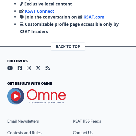
🔓
Exclusive local content
📸
KSAT Connect
🗣️
Join the conversation on 📸
KSAT.com
💻
Customizable profile page accessible only by
KSAT Insiders
BACK TO TOP
FOLLOW US
Visit our YouTube page (opens in a new tab)
Visit our Facebook page (opens in a new tab)
Visit our Instagram page (opens in a new tab)
Visit our X page (opens in a new tab)
Visit our RSS Feed page (opens in a n
GET RESULTS WITH OMNE
Email Newsletters
KSAT RSS Feeds
Contests and Rules
Contact Us