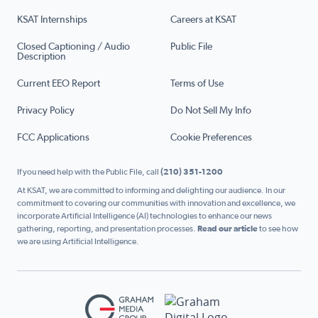
KSAT Internships
Careers at KSAT
Closed Captioning / Audio
Public File
Description
Current EEO Report
Terms of Use
Privacy Policy
Do Not Sell My Info
FCC Applications
Cookie Preferences
If you need help with the Public File, call
(210) 351-1200
At KSAT, we are committed to informing and delighting our audience. In our
commitment to covering our communities with innovation and excellence, we
incorporate Artificial Intelligence (AI) technologies to enhance our news
gathering, reporting, and presentation processes.
Read our article
to see how
we are using Artificial Intelligence.