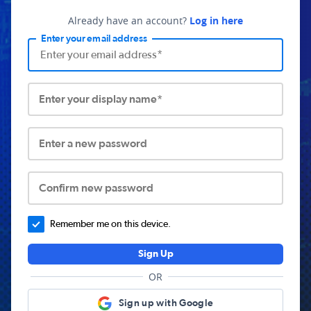
Already have an account?
Log in here
Enter your email address
Enter your display name*
Enter a new password
Confirm new password
Remember me on this device.
Sign Up
OR
Sign up with Google