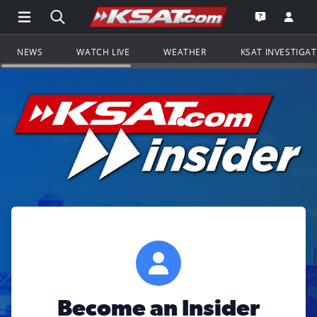
Open Main Menu Navigation
Search all of KSAT.com
Go to th
Open the KS
NEWS
WATCH LIVE
WEATHER
KSAT INVESTIGA
Become an Insider