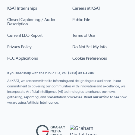
KSAT Internships
Careers at KSAT
Closed Captioning / Audio
Public File
Description
Current EEO Report
Terms of Use
Privacy Policy
Do Not Sell My Info
FCC Applications
Cookie Preferences
If you need help with the Public File, call
(210) 351-1200
At KSAT, we are committed to informing and delighting our audience. In our
commitment to covering our communities with innovation and excellence, we
incorporate Artificial Intelligence (AI) technologies to enhance our news
gathering, reporting, and presentation processes.
Read our article
to see how
we are using Artificial Intelligence.