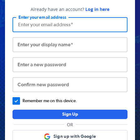
Already have an account?
Log in here
Enter your email address
Enter your display name*
Enter a new password
Confirm new password
Remember me on this device.
Sign Up
OR
Sign up with Google