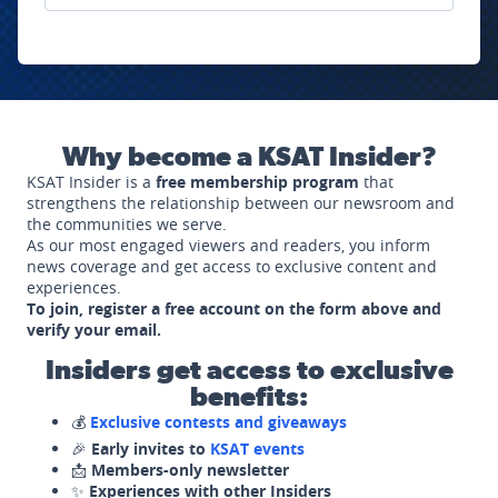
Why become a KSAT Insider?
KSAT Insider is a
free membership program
that
strengthens the relationship between our newsroom and
the communities we serve.
As our most engaged viewers and readers, you inform
news coverage and get access to exclusive content and
experiences.
To join, register a free account on the form above and
verify your email.
Insiders get access to exclusive
benefits:
💰
Exclusive contests and giveaways
🎉
Early invites to
KSAT events
📩
Members-only newsletter
✨
Experiences with other Insiders