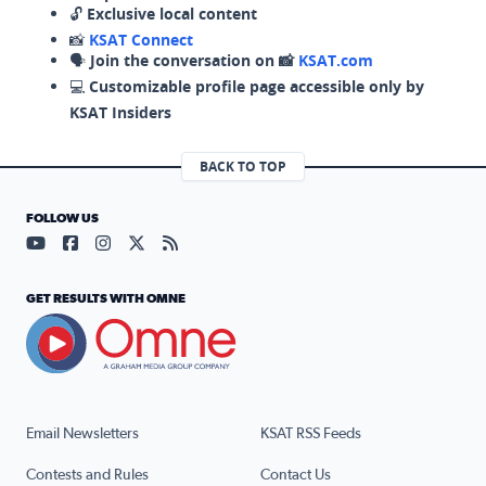
🔓
Exclusive local content
📸
KSAT Connect
🗣️
Join the conversation on 📸
KSAT.com
💻
Customizable profile page accessible only by
KSAT Insiders
BACK TO TOP
FOLLOW US
Visit our YouTube page (opens in a new tab)
Visit our Facebook page (opens in a new tab)
Visit our Instagram page (opens in a new tab)
Visit our X page (opens in a new tab)
Visit our RSS Feed page (opens in a n
GET RESULTS WITH OMNE
Email Newsletters
KSAT RSS Feeds
Contests and Rules
Contact Us