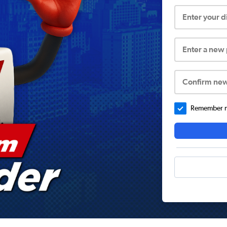
Enter your 
Enter a new
Confirm ne
Remember me