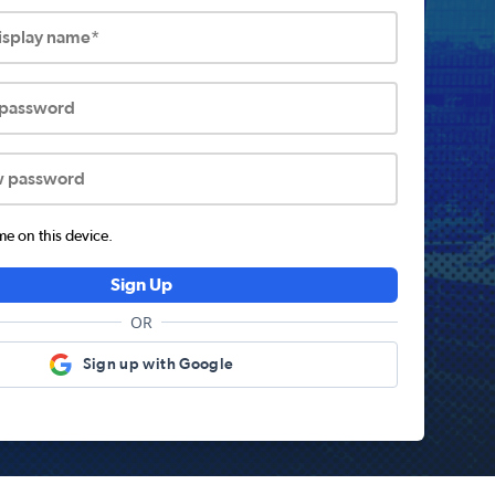
display name*
 password
w password
 on this device.
Sign Up
OR
Sign up with Google