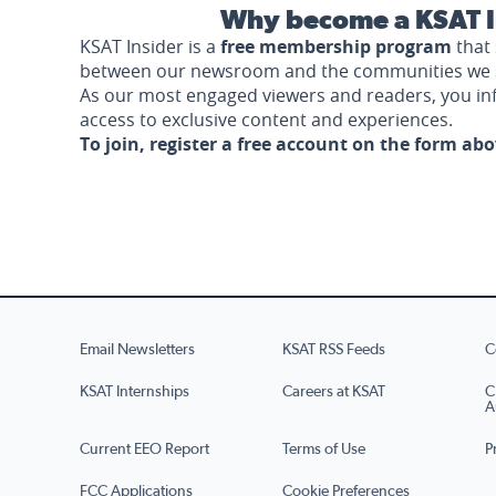
Why become a KSAT I
KSAT Insider is a
free membership program
that 
between our newsroom and the communities we 
As our most engaged viewers and readers, you i
access to exclusive content and experiences.
To join, register a free account on the form ab
Email Newsletters
KSAT RSS Feeds
C
KSAT Internships
Careers at KSAT
C
A
Current EEO Report
Terms of Use
P
FCC Applications
Cookie Preferences