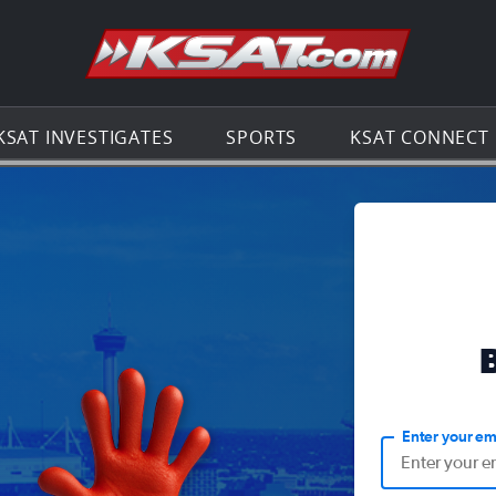
Go to th
KSAT INVESTIGATES
SPORTS
KSAT CONNECT
Enter your em