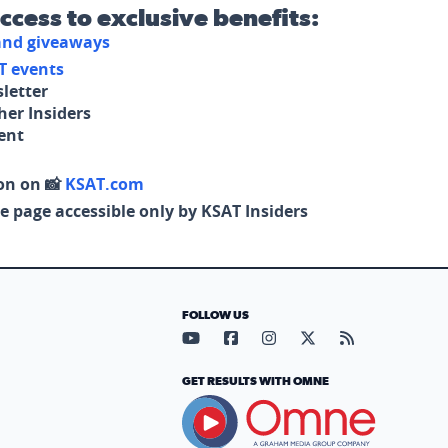
access to exclusive benefits:
 and giveaways
T events
letter
her Insiders
tent
on on 📸
KSAT.com
e page accessible only by KSAT Insiders
FOLLOW US
Visit our YouTube page (opens in
Visit our Facebook page (op
Visit our Instagram pa
Visit our X page (
Visit our RS
GET RESULTS WITH OMNE