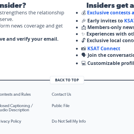
nsider?
Insiders get 
strengthens the relationship
💰
Exclusive contests
serve.
🎉
Early invites to
KSA
nform news coverage and get
📩
Members-only news
✨
Experiences with ot
ove and verify your email.
🔓
Exclusive local con
📸
KSAT Connect
🗣️
Join the conversati
💻
Customizable profil
BACK TO TOP
ontests and Rules
Contact Us
losed Captioning /
Public File
udio Description
rivacy Policy
Do Not Sell My Info