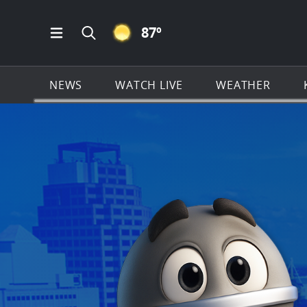
CLEAR ICON
87
º
Open Main Menu Navigation
Search all of KSAT.com
NEWS
WATCH LIVE
WEATHER