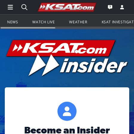
Open Main Menu Navigation
Search all of KSAT.com
Go to th
Open the KS
NEWS
WATCH LIVE
WEATHER
KSAT INVESTIGA
Become an Insider