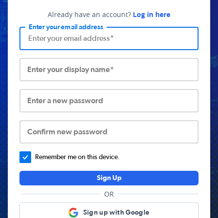
Already have an account?
Log in here
Enter your email address
Enter your display name*
Enter a new password
Confirm new password
Remember me on this device.
Sign Up
OR
Sign up with Google