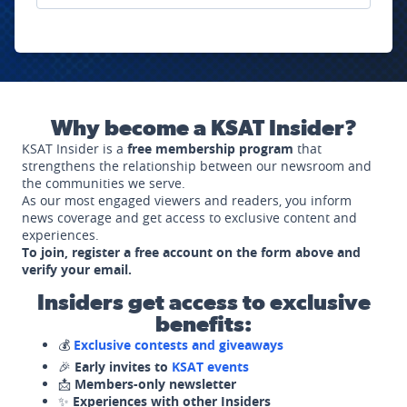
Why become a KSAT Insider?
KSAT Insider is a
free membership program
that
strengthens the relationship between our newsroom and
the communities we serve.
As our most engaged viewers and readers, you inform
news coverage and get access to exclusive content and
experiences.
To join, register a free account on the form above and
verify your email.
Insiders get access to exclusive
benefits:
💰
Exclusive contests and giveaways
🎉
Early invites to
KSAT events
📩
Members-only newsletter
✨
Experiences with other Insiders