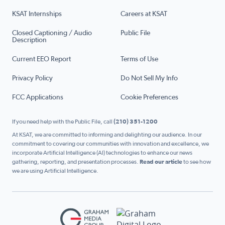
KSAT Internships
Careers at KSAT
Closed Captioning / Audio
Public File
Description
Current EEO Report
Terms of Use
Privacy Policy
Do Not Sell My Info
FCC Applications
Cookie Preferences
If you need help with the Public File, call
(210) 351-1200
At KSAT, we are committed to informing and delighting our audience. In our
commitment to covering our communities with innovation and excellence, we
incorporate Artificial Intelligence (AI) technologies to enhance our news
gathering, reporting, and presentation processes.
Read our article
to see how
we are using Artificial Intelligence.