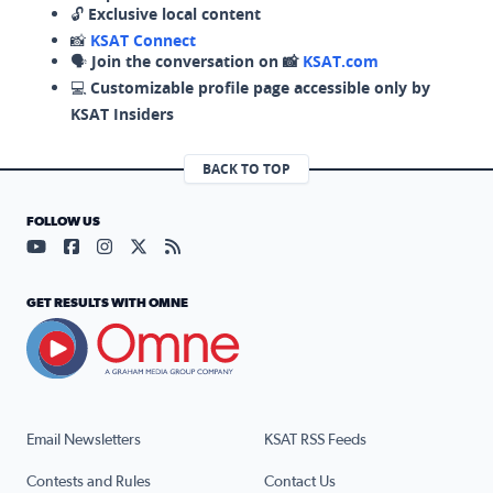
🔓
Exclusive local content
📸
KSAT Connect
🗣️
Join the conversation on 📸
KSAT.com
💻
Customizable profile page accessible only by
KSAT Insiders
BACK TO TOP
FOLLOW US
Visit our YouTube page (opens in a new tab)
Visit our Facebook page (opens in a new tab)
Visit our Instagram page (opens in a new tab)
Visit our X page (opens in a new tab)
Visit our RSS Feed page (opens in a n
GET RESULTS WITH OMNE
Email Newsletters
KSAT RSS Feeds
Contests and Rules
Contact Us