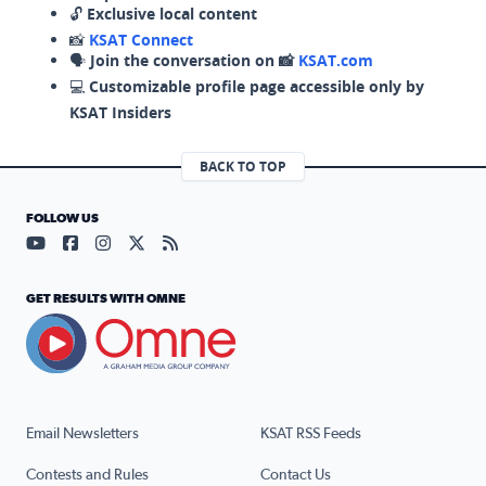
🔓
Exclusive local content
📸
KSAT Connect
🗣️
Join the conversation on 📸
KSAT.com
💻
Customizable profile page accessible only by
KSAT Insiders
BACK TO TOP
FOLLOW US
Visit our YouTube page (opens in a new tab)
Visit our Facebook page (opens in a new tab)
Visit our Instagram page (opens in a new tab)
Visit our X page (opens in a new tab)
Visit our RSS Feed page (opens in a n
GET RESULTS WITH OMNE
Email Newsletters
KSAT RSS Feeds
Contests and Rules
Contact Us