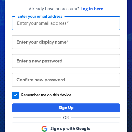
Already have an account?
Log in here
Enter your email address
Enter your display name*
Enter a new password
Confirm new password
Remember me on this device.
Sign Up
OR
Sign up with Google