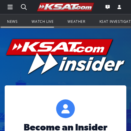
Open Main Menu Navigation
Search all of KSAT.com
Go to th
Open the KS
NEWS
WATCH LIVE
WEATHER
KSAT INVESTIGA
Become an Insider