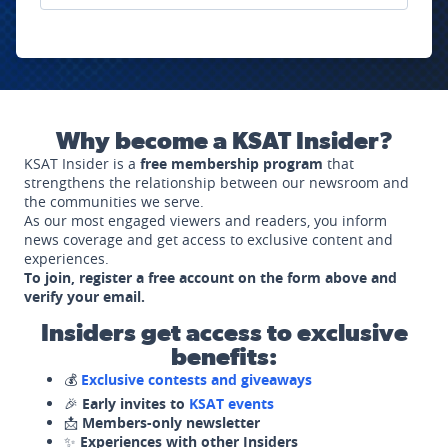
Why become a KSAT Insider?
KSAT Insider is a
free membership program
that
strengthens the relationship between our newsroom and
the communities we serve.
As our most engaged viewers and readers, you inform
news coverage and get access to exclusive content and
experiences.
To join, register a free account on the form above and
verify your email.
Insiders get access to exclusive
benefits:
💰
Exclusive contests and giveaways
🎉
Early invites to
KSAT events
📩
Members-only newsletter
✨
Experiences with other Insiders