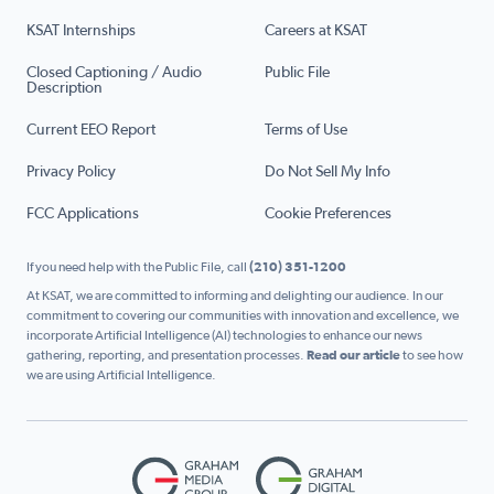
KSAT Internships
Careers at KSAT
Closed Captioning / Audio
Public File
Description
Current EEO Report
Terms of Use
Privacy Policy
Do Not Sell My Info
FCC Applications
Cookie Preferences
If you need help with the Public File, call
(210) 351-1200
At KSAT, we are committed to informing and delighting our audience. In our
commitment to covering our communities with innovation and excellence, we
incorporate Artificial Intelligence (AI) technologies to enhance our news
gathering, reporting, and presentation processes.
Read our article
to see how
we are using Artificial Intelligence.