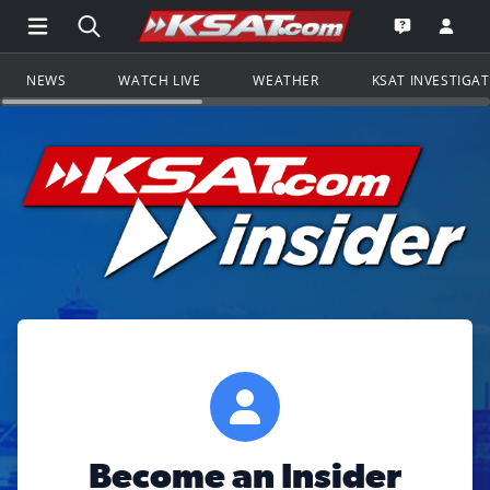
Open Main Menu Navigation
Search all of KSAT.com
Go to th
Open the KS
NEWS
WATCH LIVE
WEATHER
KSAT INVESTIGA
Become an Insider