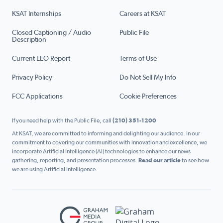
KSAT Internships
Careers at KSAT
Closed Captioning / Audio
Public File
Description
Current EEO Report
Terms of Use
Privacy Policy
Do Not Sell My Info
FCC Applications
Cookie Preferences
If you need help with the Public File, call
(210) 351-1200
At KSAT, we are committed to informing and delighting our audience. In our
commitment to covering our communities with innovation and excellence, we
incorporate Artificial Intelligence (AI) technologies to enhance our news
gathering, reporting, and presentation processes.
Read our article
to see how
we are using Artificial Intelligence.