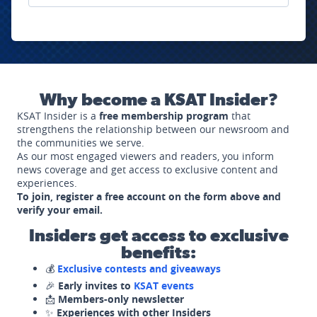
Why become a KSAT Insider?
KSAT Insider is a
free membership program
that
strengthens the relationship between our newsroom and
the communities we serve.
As our most engaged viewers and readers, you inform
news coverage and get access to exclusive content and
experiences.
To join, register a free account on the form above and
verify your email.
Insiders get access to exclusive
benefits:
💰
Exclusive contests and giveaways
🎉
Early invites to
KSAT events
📩
Members-only newsletter
✨
Experiences with other Insiders