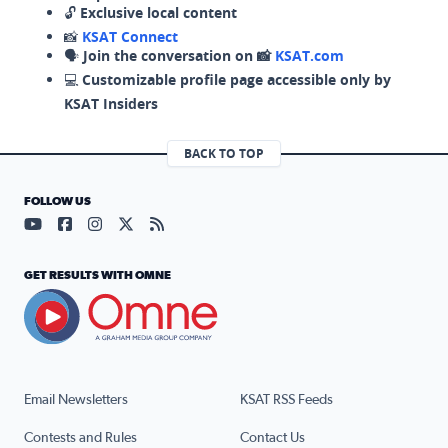
🔓
Exclusive local content
📸
KSAT Connect
🗣️
Join the conversation on 📸
KSAT.com
💻
Customizable profile page accessible only by
KSAT Insiders
BACK TO TOP
FOLLOW US
Visit our YouTube page (opens in a new tab)
Visit our Facebook page (opens in a new tab)
Visit our Instagram page (opens in a new tab)
Visit our X page (opens in a new tab)
Visit our RSS Feed page (opens in a n
GET RESULTS WITH OMNE
Email Newsletters
KSAT RSS Feeds
Contests and Rules
Contact Us