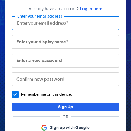
Already have an account?
Log in here
Enter your email address
Enter your display name*
Enter a new password
Confirm new password
Remember me on this device.
Sign Up
OR
Sign up with Google