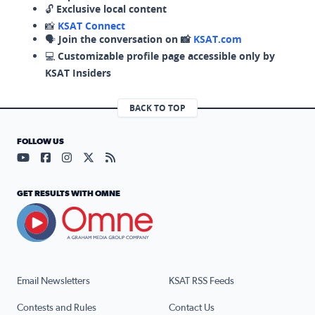
🔓
Exclusive local content
📸
KSAT Connect
🗣️
Join the conversation on 📸
KSAT.com
💻
Customizable profile page accessible only by
KSAT Insiders
BACK TO TOP
FOLLOW US
Visit our YouTube page (opens in a new tab)
Visit our Facebook page (opens in a new tab)
Visit our Instagram page (opens in a new tab)
Visit our X page (opens in a new tab)
Visit our RSS Feed page (opens in a n
GET RESULTS WITH OMNE
Email Newsletters
KSAT RSS Feeds
Contests and Rules
Contact Us