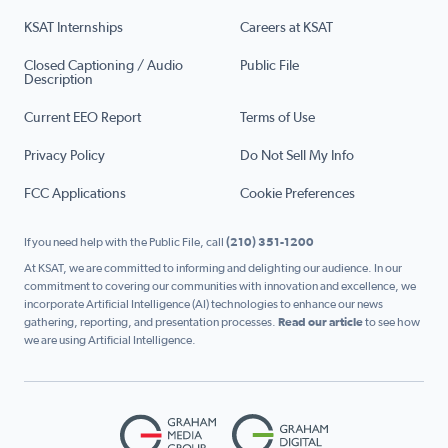
KSAT Internships
Careers at KSAT
Closed Captioning / Audio
Public File
Description
Current EEO Report
Terms of Use
Privacy Policy
Do Not Sell My Info
FCC Applications
Cookie Preferences
If you need help with the Public File, call
(210) 351-1200
At KSAT, we are committed to informing and delighting our audience. In our
commitment to covering our communities with innovation and excellence, we
incorporate Artificial Intelligence (AI) technologies to enhance our news
gathering, reporting, and presentation processes.
Read our article
to see how
we are using Artificial Intelligence.