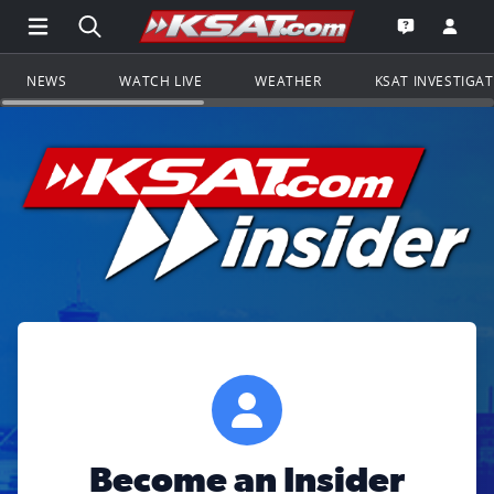
Open Main Menu Navigation
Search all of KSAT.com
Go to th
Open the KS
NEWS
WATCH LIVE
WEATHER
KSAT INVESTIGA
Become an Insider