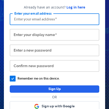
Already have an account?
Log in here
Enter your email address
Enter your display name*
Enter a new password
Confirm new password
Remember me on this device.
Sign Up
OR
Sign up with Google