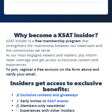
Why become a KSAT Insider?
KSAT Insider is a
free membership program
that
strengthens the relationship between our newsroom and
the communities we serve.
As our most engaged viewers and readers, you inform
news coverage and get access to exclusive content and
experiences.
To join, register a free account on the form above and
verify your email.
Insiders get access to exclusive
benefits:
💰
Exclusive contests and giveaways
🎉
Early invites to
KSAT events
📩
Members-only newsletter
✨
Experiences with other Insiders