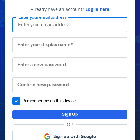
Already have an account?
Log in here
Enter your email address
Enter your display name*
Enter a new password
Confirm new password
Remember me on this device.
Sign Up
OR
Sign up with Google