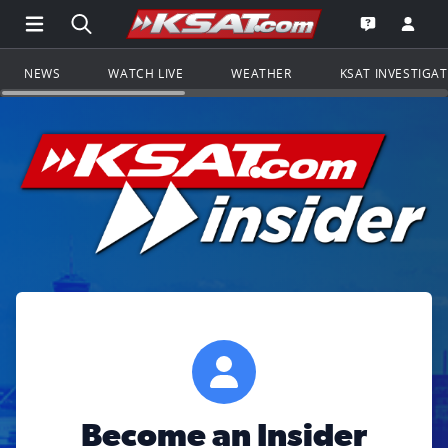
Open Main Menu Navigation
Search all of KSAT.com
Go to th
Open the KS
NEWS
WATCH LIVE
WEATHER
KSAT INVESTIGA
Become an Insider