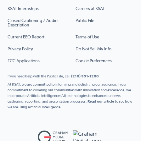
KSAT Internships
Careers at KSAT
Closed Captioning / Audio
Public File
Description
Current EEO Report
Terms of Use
Privacy Policy
Do Not Sell My Info
FCC Applications
Cookie Preferences
If you need help with the Public File, call
(210) 351-1200
At KSAT, we are committed to informing and delighting our audience. In our
commitment to covering our communities with innovation and excellence, we
incorporate Artificial Intelligence (AI) technologies to enhance our news
gathering, reporting, and presentation processes.
Read our article
to see how
we are using Artificial Intelligence.