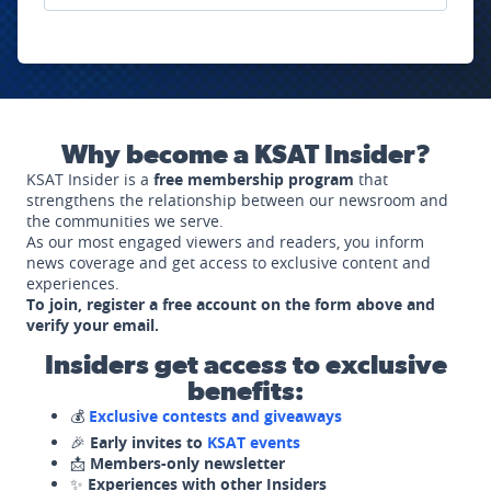
Why become a KSAT Insider?
KSAT Insider is a
free membership program
that
strengthens the relationship between our newsroom and
the communities we serve.
As our most engaged viewers and readers, you inform
news coverage and get access to exclusive content and
experiences.
To join, register a free account on the form above and
verify your email.
Insiders get access to exclusive
benefits:
💰
Exclusive contests and giveaways
🎉
Early invites to
KSAT events
📩
Members-only newsletter
✨
Experiences with other Insiders