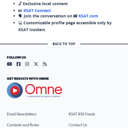
🔓
Exclusive local content
📸
KSAT Connect
🗣️
Join the conversation on 📸
KSAT.com
💻
Customizable profile page accessible only by
KSAT Insiders
BACK TO TOP
FOLLOW US
Visit our YouTube page (opens in a new tab)
Visit our Facebook page (opens in a new tab)
Visit our Instagram page (opens in a new tab)
Visit our X page (opens in a new tab)
Visit our RSS Feed page (opens in a n
GET RESULTS WITH OMNE
Email Newsletters
KSAT RSS Feeds
Contests and Rules
Contact Us