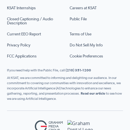
KSAT Internships
Careers at KSAT
Closed Captioning / Audio
Public File
Description
Current EEO Report
Terms of Use
Privacy Policy
Do Not Sell My Info
FCC Applications
Cookie Preferences
If you need help with the Public File, call
(210) 351-1200
At KSAT, we are committed to informing and delighting our audience. In our
commitment to covering our communities with innovation and excellence, we
incorporate Artificial Intelligence (AI) technologies to enhance our news
gathering, reporting, and presentation processes.
Read our article
to see how
we are using Artificial Intelligence.