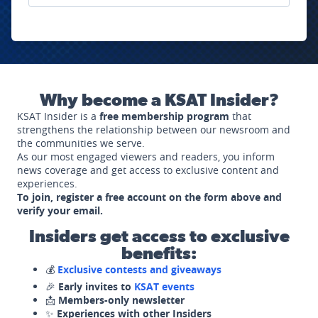
Why become a KSAT Insider?
KSAT Insider is a
free membership program
that
strengthens the relationship between our newsroom and
the communities we serve.
As our most engaged viewers and readers, you inform
news coverage and get access to exclusive content and
experiences.
To join, register a free account on the form above and
verify your email.
Insiders get access to exclusive
benefits:
💰
Exclusive contests and giveaways
🎉
Early invites to
KSAT events
📩
Members-only newsletter
✨
Experiences with other Insiders