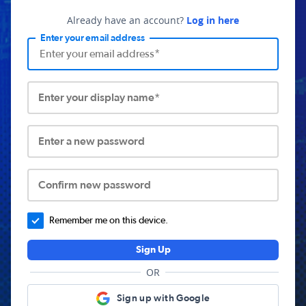
Already have an account?
Log in here
Enter your email address
Enter your display name*
Enter a new password
Confirm new password
Remember me on this device.
Sign Up
OR
Sign up with Google