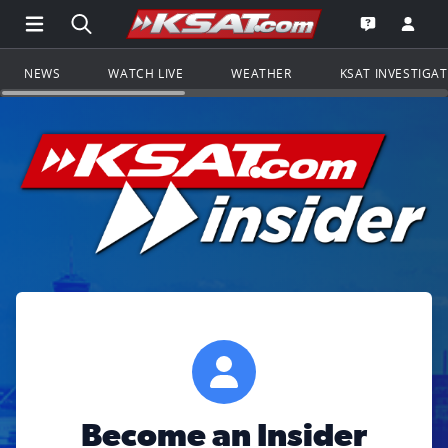
Open Main Menu Navigation
Search all of KSAT.com
Go to th
Open the KS
NEWS
WATCH LIVE
WEATHER
KSAT INVESTIGA
Become an Insider