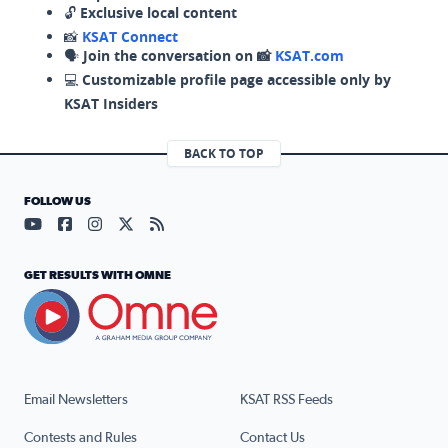
🔓
Exclusive local content
📸
KSAT Connect
🗣️
Join the conversation on 📸
KSAT.com
💻
Customizable profile page accessible only by
KSAT Insiders
BACK TO TOP
FOLLOW US
Visit our YouTube page (opens in a new tab)
Visit our Facebook page (opens in a new tab)
Visit our Instagram page (opens in a new tab)
Visit our X page (opens in a new tab)
Visit our RSS Feed page (opens in a n
GET RESULTS WITH OMNE
Email Newsletters
KSAT RSS Feeds
Contests and Rules
Contact Us