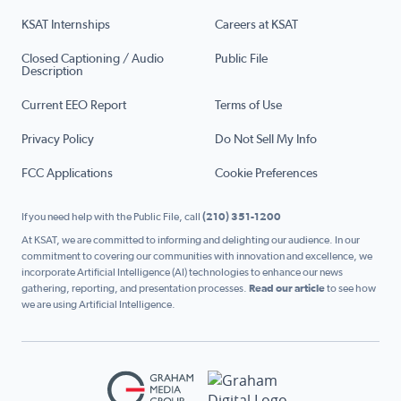
KSAT Internships
Careers at KSAT
Closed Captioning / Audio
Public File
Description
Current EEO Report
Terms of Use
Privacy Policy
Do Not Sell My Info
FCC Applications
Cookie Preferences
If you need help with the Public File, call
(210) 351-1200
At KSAT, we are committed to informing and delighting our audience. In our
commitment to covering our communities with innovation and excellence, we
incorporate Artificial Intelligence (AI) technologies to enhance our news
gathering, reporting, and presentation processes.
Read our article
to see how
we are using Artificial Intelligence.