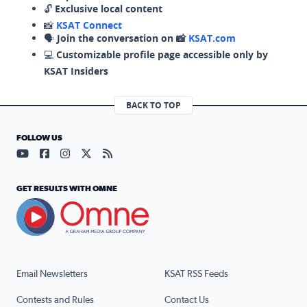
🔓
Exclusive local content
📸
KSAT Connect
🗣️
Join the conversation on 📸
KSAT.com
💻
Customizable profile page accessible only by
KSAT Insiders
BACK TO TOP
FOLLOW US
Visit our YouTube page (opens in a new tab)
Visit our Facebook page (opens in a new tab)
Visit our Instagram page (opens in a new tab)
Visit our X page (opens in a new tab)
Visit our RSS Feed page (opens in a n
GET RESULTS WITH OMNE
Email Newsletters
KSAT RSS Feeds
Contests and Rules
Contact Us