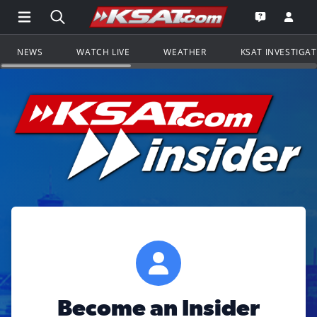
Open Main Menu Navigation
Search all of KSAT.com
Go to th
Open the KS
NEWS
WATCH LIVE
WEATHER
KSAT INVESTIGA
Become an Insider