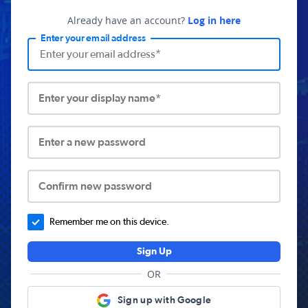
Already have an account?
Log in here
Enter your email address
Enter your display name*
Enter a new password
Confirm new password
Remember me on this device.
Sign Up
OR
Sign up with Google