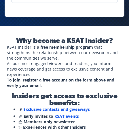
Why become a KSAT Insider?
KSAT Insider is a
free membership program
that
strengthens the relationship between our newsroom and
the communities we serve.
As our most engaged viewers and readers, you inform
news coverage and get access to exclusive content and
experiences.
To join, register a free account on the form above and
verify your email.
Insiders get access to exclusive
benefits:
💰
Exclusive contests and giveaways
🎉
Early invites to
KSAT events
📩
Members-only newsletter
✨
Experiences with other Insiders