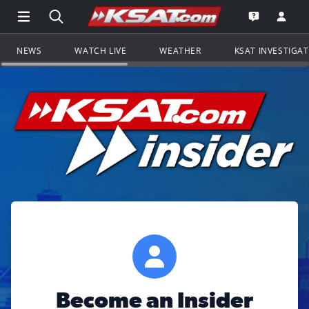
Open Main Menu Navigation
Search all of KSAT.com
Go to th
Open the KS
NEWS
WATCH LIVE
WEATHER
KSAT INVESTIGA
Become an Insider