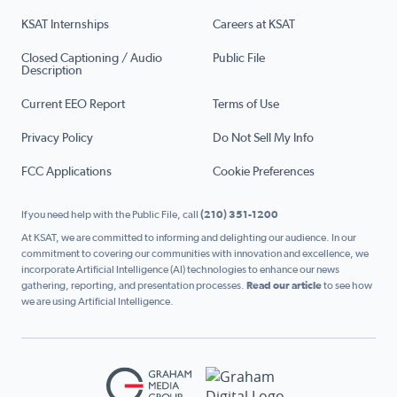
KSAT Internships
Careers at KSAT
Closed Captioning / Audio
Public File
Description
Current EEO Report
Terms of Use
Privacy Policy
Do Not Sell My Info
FCC Applications
Cookie Preferences
If you need help with the Public File, call
(210) 351-1200
At KSAT, we are committed to informing and delighting our audience. In our
commitment to covering our communities with innovation and excellence, we
incorporate Artificial Intelligence (AI) technologies to enhance our news
gathering, reporting, and presentation processes.
Read our article
to see how
we are using Artificial Intelligence.