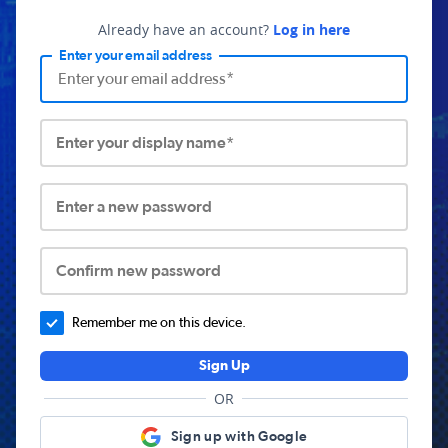
Already have an account?
Log in here
Enter your email address
Enter your display name*
Enter a new password
Confirm new password
Remember me on this device.
Sign Up
OR
Sign up with Google