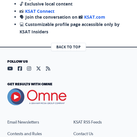
🔓
Exclusive local content
📸
KSAT Connect
🗣️
Join the conversation on 📸
KSAT.com
💻
Customizable profile page accessible only by
KSAT Insiders
BACK TO TOP
FOLLOW US
Visit our YouTube page (opens in a new tab)
Visit our Facebook page (opens in a new tab)
Visit our Instagram page (opens in a new tab)
Visit our X page (opens in a new tab)
Visit our RSS Feed page (opens in a n
GET RESULTS WITH OMNE
Email Newsletters
KSAT RSS Feeds
Contests and Rules
Contact Us