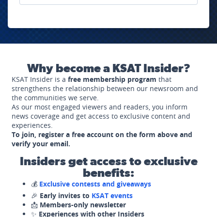
Why become a KSAT Insider?
KSAT Insider is a
free membership program
that
strengthens the relationship between our newsroom and
the communities we serve.
As our most engaged viewers and readers, you inform
news coverage and get access to exclusive content and
experiences.
To join, register a free account on the form above and
verify your email.
Insiders get access to exclusive
benefits:
💰
Exclusive contests and giveaways
🎉
Early invites to
KSAT events
📩
Members-only newsletter
✨
Experiences with other Insiders