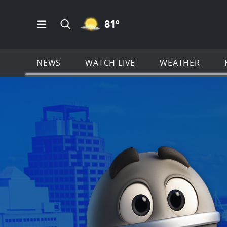
MOSTLY CLEAR ICON
81
º
Open Main Menu Navigation
Search all of KSAT.com
NEWS
WATCH LIVE
WEATHER