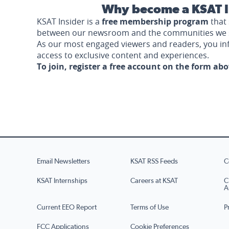
Why become a KSAT I
KSAT Insider is a
free membership program
that 
between our newsroom and the communities we 
As our most engaged viewers and readers, you i
access to exclusive content and experiences.
To join, register a free account on the form ab
Email Newsletters
KSAT RSS Feeds
C
KSAT Internships
Careers at KSAT
C
A
Current EEO Report
Terms of Use
P
FCC Applications
Cookie Preferences