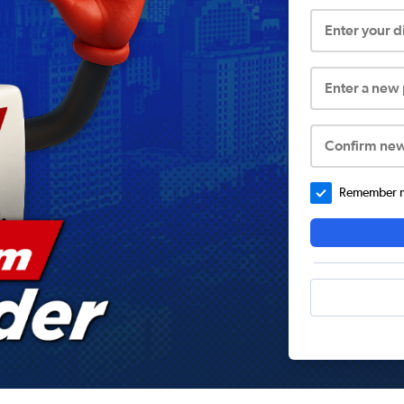
Enter your 
Enter a new
Confirm ne
Remember me