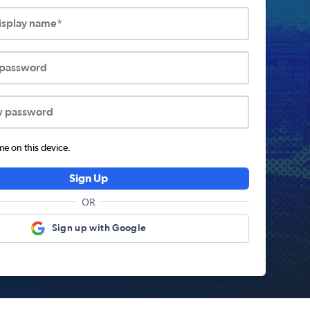
display name*
 password
w password
 on this device.
Sign Up
OR
Sign up with Google