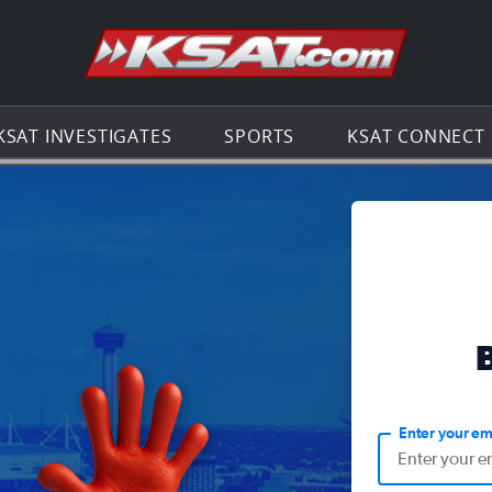
Go to th
KSAT INVESTIGATES
SPORTS
KSAT CONNECT
Enter your em