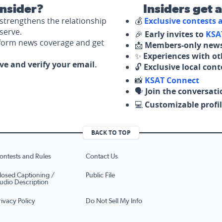
nsider?
Insiders get 
strengthens the relationship
💰
Exclusive contests
serve.
🎉
Early invites to
KSA
nform news coverage and get
📩
Members-only news
✨
Experiences with ot
ove and verify your email.
🔓
Exclusive local con
📸
KSAT Connect
🗣️
Join the conversati
💻
Customizable profil
BACK TO TOP
ontests and Rules
Contact Us
losed Captioning /
Public File
udio Description
rivacy Policy
Do Not Sell My Info