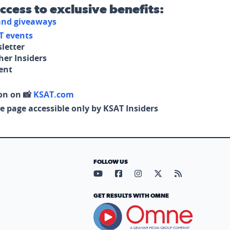
access to exclusive benefits:
 and giveaways
T events
letter
her Insiders
tent
on on 📸
KSAT.com
e page accessible only by KSAT Insiders
FOLLOW US
Visit our YouTube page (opens in
Visit our Facebook page (op
Visit our Instagram pa
Visit our X page (
Visit our RS
GET RESULTS WITH OMNE