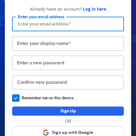
Already have an account?
Log in here
Enter your email address
Enter your display name*
Enter a new password
Confirm new password
Remember me on this device.
Sign Up
OR
Sign up with Google