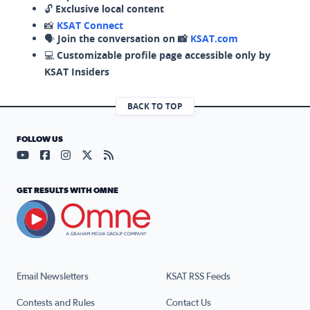
🔓
Exclusive local content
📸
KSAT Connect
🗣️
Join the conversation on 📸
KSAT.com
💻
Customizable profile page accessible only by
KSAT Insiders
BACK TO TOP
FOLLOW US
Visit our YouTube page (opens in a new tab)
Visit our Facebook page (opens in a new tab)
Visit our Instagram page (opens in a new tab)
Visit our X page (opens in a new tab)
Visit our RSS Feed page (opens in a n
GET RESULTS WITH OMNE
Email Newsletters
KSAT RSS Feeds
Contests and Rules
Contact Us