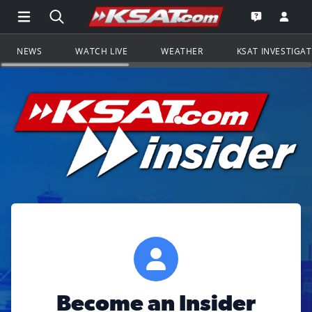
Open Main Menu Navigation
Search all of KSAT.com
Go to th
Open the KS
NEWS
WATCH LIVE
WEATHER
KSAT INVESTIGA
Become an Insider