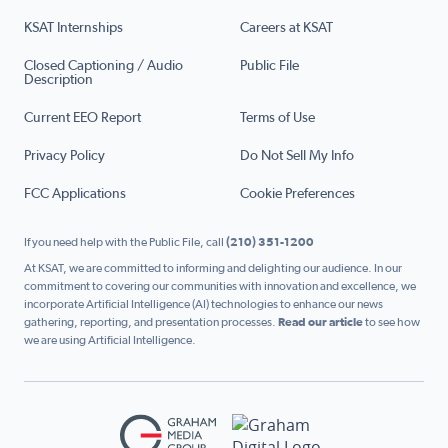
KSAT Internships
Careers at KSAT
Closed Captioning / Audio
Public File
Description
Current EEO Report
Terms of Use
Privacy Policy
Do Not Sell My Info
FCC Applications
Cookie Preferences
If you need help with the Public File, call
(210) 351-1200
At KSAT, we are committed to informing and delighting our audience. In our
commitment to covering our communities with innovation and excellence, we
incorporate Artificial Intelligence (AI) technologies to enhance our news
gathering, reporting, and presentation processes.
Read our article
to see how
we are using Artificial Intelligence.