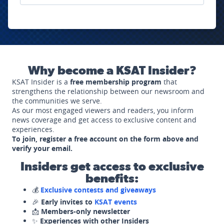
Why become a KSAT Insider?
KSAT Insider is a
free membership program
that
strengthens the relationship between our newsroom and
the communities we serve.
As our most engaged viewers and readers, you inform
news coverage and get access to exclusive content and
experiences.
To join, register a free account on the form above and
verify your email.
Insiders get access to exclusive
benefits:
💰
Exclusive contests and giveaways
🎉
Early invites to
KSAT events
📩
Members-only newsletter
✨
Experiences with other Insiders