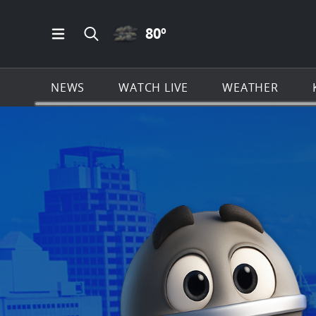
CLOUDY ICON
80
º
Open Main Menu Navigation
Search all of KSAT.com
NEWS
WATCH LIVE
WEATHER