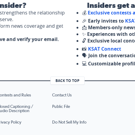
nsider?
Insiders get 
strengthens the relationship
💰
Exclusive contests
serve.
🎉
Early invites to
KSA
nform news coverage and get
📩
Members-only news
✨
Experiences with ot
ove and verify your email.
🔓
Exclusive local con
📸
KSAT Connect
🗣️
Join the conversati
💻
Customizable profil
BACK TO TOP
ontests and Rules
Contact Us
losed Captioning /
Public File
udio Description
rivacy Policy
Do Not Sell My Info