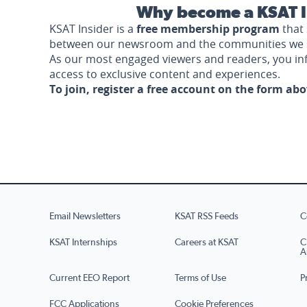
Why become a KSAT I
KSAT Insider is a
free membership program
that 
between our newsroom and the communities we 
As our most engaged viewers and readers, you i
access to exclusive content and experiences.
To join, register a free account on the form ab
Email Newsletters
KSAT RSS Feeds
C
KSAT Internships
Careers at KSAT
C
A
Current EEO Report
Terms of Use
P
FCC Applications
Cookie Preferences