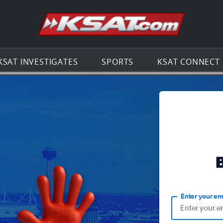
Go to th
KSAT INVESTIGATES
SPORTS
KSAT CONNECT
Enter your em