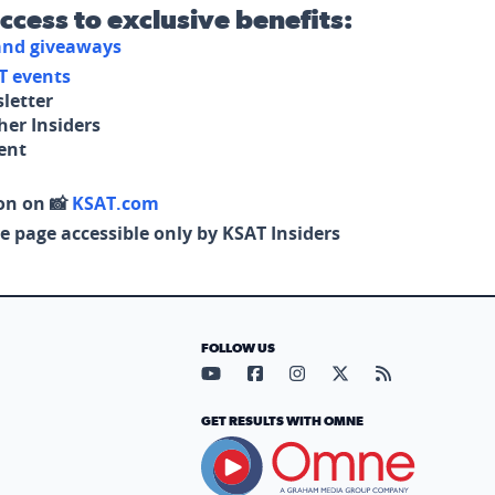
access to exclusive benefits:
 and giveaways
T events
letter
her Insiders
tent
on on 📸
KSAT.com
e page accessible only by KSAT Insiders
FOLLOW US
Visit our YouTube page (opens in
Visit our Facebook page (op
Visit our Instagram pa
Visit our X page (
Visit our RS
GET RESULTS WITH OMNE