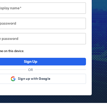
display name*
 password
w password
 on this device.
Sign Up
OR
Sign up with Google