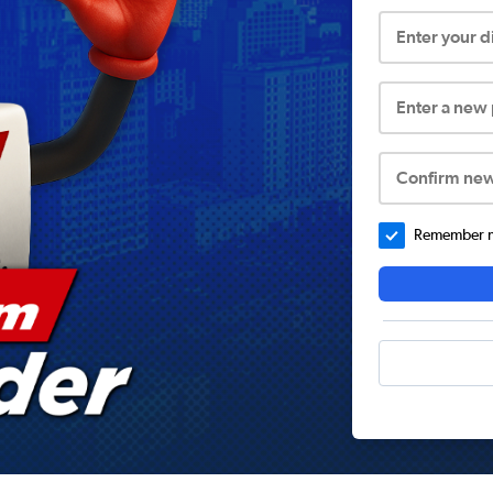
Enter your 
Enter a new
Confirm ne
Remember me