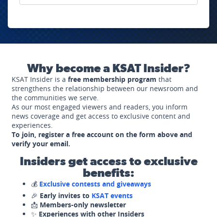
Why become a KSAT Insider?
KSAT Insider is a
free membership program
that
strengthens the relationship between our newsroom and
the communities we serve.
As our most engaged viewers and readers, you inform
news coverage and get access to exclusive content and
experiences.
To join, register a free account on the form above and
verify your email.
Insiders get access to exclusive
benefits:
💰
Exclusive contests and giveaways
🎉
Early invites to
KSAT events
📩
Members-only newsletter
✨
Experiences with other Insiders