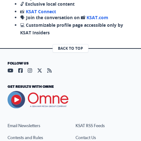
🔓
Exclusive local content
📸
KSAT Connect
🗣️
Join the conversation on 📸
KSAT.com
💻
Customizable profile page accessible only by
KSAT Insiders
BACK TO TOP
FOLLOW US
Visit our YouTube page (opens in a new tab)
Visit our Facebook page (opens in a new tab)
Visit our Instagram page (opens in a new tab)
Visit our X page (opens in a new tab)
Visit our RSS Feed page (opens in a n
GET RESULTS WITH OMNE
Email Newsletters
KSAT RSS Feeds
Contests and Rules
Contact Us