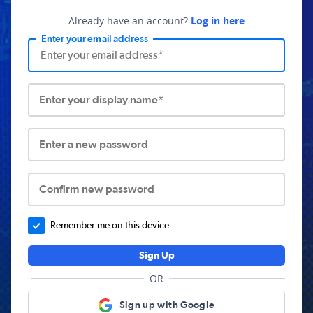
Already have an account?
Log in here
Enter your email address
Enter your display name*
Enter a new password
Confirm new password
Remember me on this device.
Sign Up
OR
Sign up with Google