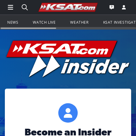
Open Main Menu Navigation
Search all of KSAT.com
Go to th
Open the KS
NEWS
WATCH LIVE
WEATHER
KSAT INVESTIGA
Become an Insider