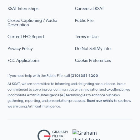
KSAT Internships
Careers at KSAT
Closed Captioning / Audio
Public File
Description
Current EEO Report
Terms of Use
Privacy Policy
Do Not Sell My Info
FCC Applications
Cookie Preferences
If you need help with the Public File, call
(210) 351-1200
At KSAT, we are committed to informing and delighting our audience. In our
commitment to covering our communities with innovation and excellence, we
incorporate Artificial Intelligence (AI) technologies to enhance our news
gathering, reporting, and presentation processes.
Read our article
to see how
we are using Artificial Intelligence.