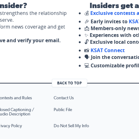
nsider?
Insiders get 
strengthens the relationship
💰
Exclusive contests
serve.
🎉
Early invites to
KSA
nform news coverage and get
📩
Members-only news
✨
Experiences with ot
ove and verify your email.
🔓
Exclusive local con
📸
KSAT Connect
🗣️
Join the conversati
💻
Customizable profil
BACK TO TOP
ontests and Rules
Contact Us
losed Captioning /
Public File
udio Description
rivacy Policy
Do Not Sell My Info