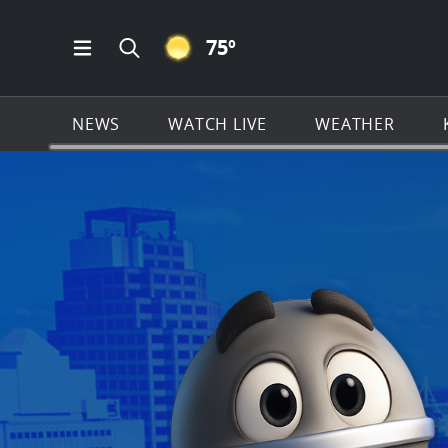
CLEAR ICON
75
º
Open Main Menu Navigation
Search all of KSAT.com
NEWS
WATCH LIVE
WEATHER