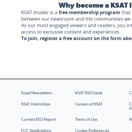
Why become a KSAT I
KSAT Insider is a
free membership program
that 
between our newsroom and the communities we 
As our most engaged viewers and readers, you i
access to exclusive content and experiences.
To join, register a free account on the form ab
Email Newsletters
KSAT RSS Feeds
C
KSAT Internships
Careers at KSAT
C
A
Current EEO Report
Terms of Use
P
FCC Applications
Cookie Preferences