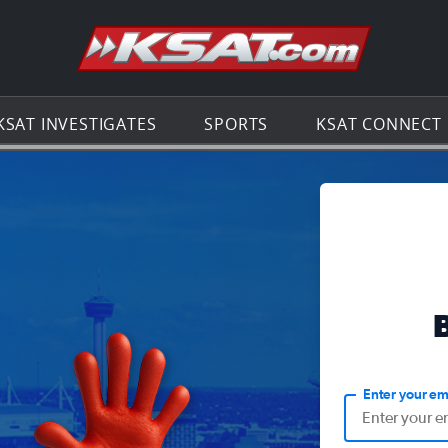
Go to th
KSAT INVESTIGATES
SPORTS
KSAT CONNECT
Enter your em