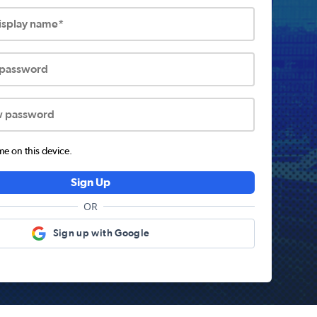
display name*
 password
w password
 on this device.
Sign Up
OR
Sign up with Google