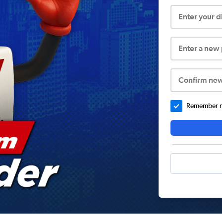
Enter your 
Enter a new
Confirm ne
Remember me