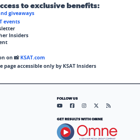
access to exclusive benefits:
 and giveaways
T events
letter
her Insiders
tent
on on 📸
KSAT.com
e page accessible only by KSAT Insiders
FOLLOW US
Visit our YouTube page (opens in
Visit our Facebook page (op
Visit our Instagram pa
Visit our X page (
Visit our RS
GET RESULTS WITH OMNE