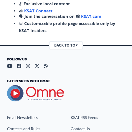
🔓
Exclusive local content
📸
KSAT Connect
🗣️
Join the conversation on 📸
KSAT.com
💻
Customizable profile page accessible only by
KSAT Insiders
BACK TO TOP
FOLLOW US
Visit our YouTube page (opens in a new tab)
Visit our Facebook page (opens in a new tab)
Visit our Instagram page (opens in a new tab)
Visit our X page (opens in a new tab)
Visit our RSS Feed page (opens in a n
GET RESULTS WITH OMNE
Email Newsletters
KSAT RSS Feeds
Contests and Rules
Contact Us