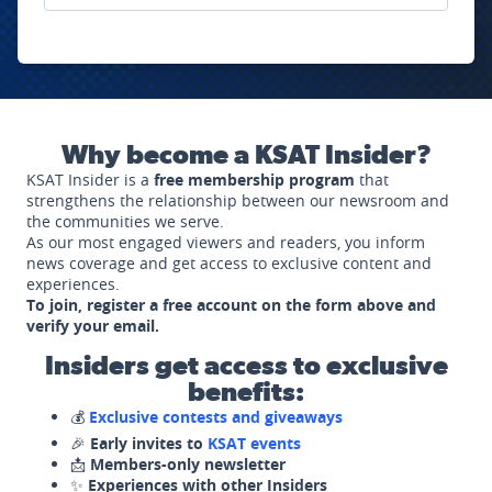
Why become a KSAT Insider?
KSAT Insider is a
free membership program
that
strengthens the relationship between our newsroom and
the communities we serve.
As our most engaged viewers and readers, you inform
news coverage and get access to exclusive content and
experiences.
To join, register a free account on the form above and
verify your email.
Insiders get access to exclusive
benefits:
💰
Exclusive contests and giveaways
🎉
Early invites to
KSAT events
📩
Members-only newsletter
✨
Experiences with other Insiders