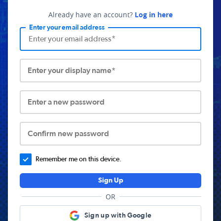
Already have an account?
Log in here
Enter your email address
Enter your display name*
Enter a new password
Confirm new password
Remember me on this device.
Sign Up
OR
Sign up with Google