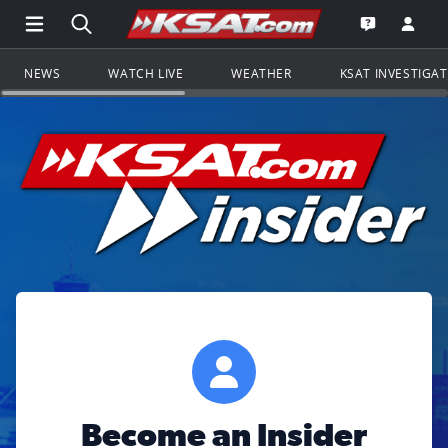
Open Main Menu Navigation
Search all of KSAT.com
Go to th
Open the KS
NEWS
WATCH LIVE
WEATHER
KSAT INVESTIGA
Become an Insider