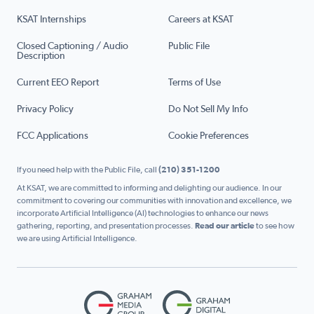
KSAT Internships
Careers at KSAT
Closed Captioning / Audio
Public File
Description
Current EEO Report
Terms of Use
Privacy Policy
Do Not Sell My Info
FCC Applications
Cookie Preferences
If you need help with the Public File, call
(210) 351-1200
At KSAT, we are committed to informing and delighting our audience. In our
commitment to covering our communities with innovation and excellence, we
incorporate Artificial Intelligence (AI) technologies to enhance our news
gathering, reporting, and presentation processes.
Read our article
to see how
we are using Artificial Intelligence.