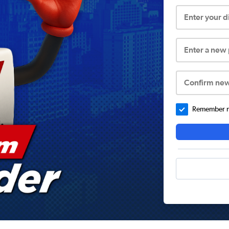
Enter your 
Enter a new
Confirm ne
Remember me