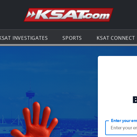
Go to th
KSAT INVESTIGATES
SPORTS
KSAT CONNECT
Enter your em