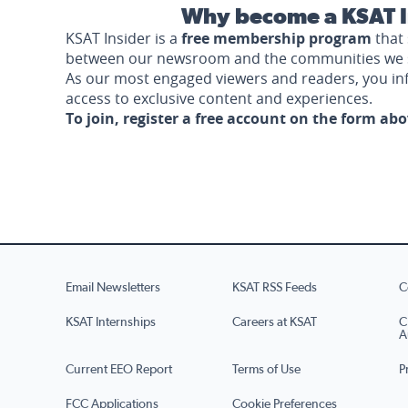
Why become a KSAT I
KSAT Insider is a
free membership program
that 
between our newsroom and the communities we 
As our most engaged viewers and readers, you i
access to exclusive content and experiences.
To join, register a free account on the form ab
Email Newsletters
KSAT RSS Feeds
C
KSAT Internships
Careers at KSAT
C
A
Current EEO Report
Terms of Use
P
FCC Applications
Cookie Preferences