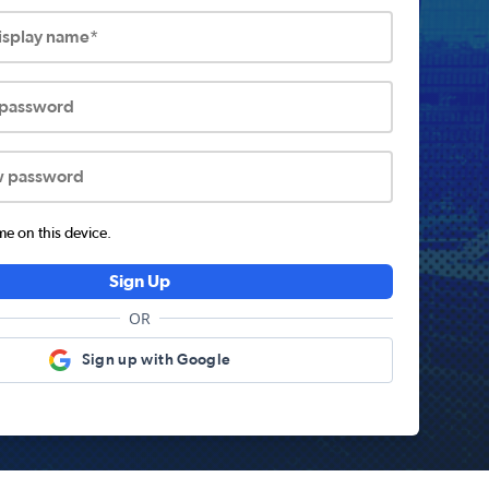
display name*
 password
w password
 on this device.
Sign Up
OR
Sign up with Google