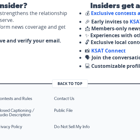
nsider?
Insiders get 
strengthens the relationship
💰
Exclusive contests
serve.
🎉
Early invites to
KSA
nform news coverage and get
📩
Members-only news
✨
Experiences with ot
ove and verify your email.
🔓
Exclusive local con
📸
KSAT Connect
🗣️
Join the conversati
💻
Customizable profil
BACK TO TOP
ontests and Rules
Contact Us
losed Captioning /
Public File
udio Description
rivacy Policy
Do Not Sell My Info