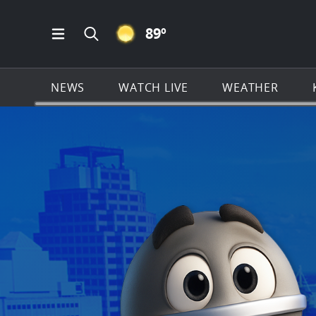
CLEAR ICON
89
º
Open Main Menu Navigation
Search all of KSAT.com
NEWS
WATCH LIVE
WEATHER