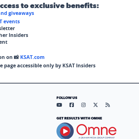
access to exclusive benefits:
 and giveaways
T events
letter
her Insiders
tent
on on 📸
KSAT.com
e page accessible only by KSAT Insiders
FOLLOW US
Visit our YouTube page (opens in
Visit our Facebook page (op
Visit our Instagram pa
Visit our X page (
Visit our RS
GET RESULTS WITH OMNE