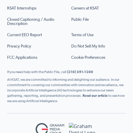
KSAT Internships
Careers at KSAT
Closed Captioning / Audio
Public File
Description
Current EEO Report
Terms of Use
Privacy Policy
Do Not Sell My Info
FCC Applications
Cookie Preferences
If you need help with the Public File, call
(210) 351-1200
At KSAT, we are committed to informing and delighting our audience. In our
commitment to covering our communities with innovation and excellence, we
incorporate Artificial Intelligence (AI) technologies to enhance our news
gathering, reporting, and presentation processes.
Read our article
to see how
we are using Artificial Intelligence.