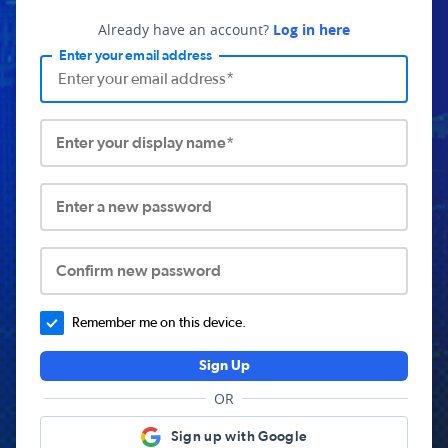
Already have an account?
Log in here
Enter your email address
Enter your display name*
Enter a new password
Confirm new password
Remember me on this device.
Sign Up
OR
Sign up with Google