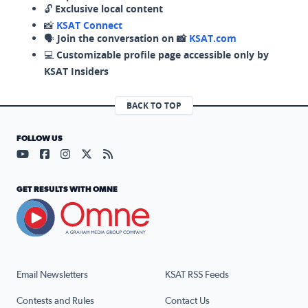
🔓
Exclusive local content
📸
KSAT Connect
🗣️
Join the conversation on 📸
KSAT.com
💻
Customizable profile page accessible only by
KSAT Insiders
BACK TO TOP
FOLLOW US
Visit our YouTube page (opens in a new tab)
Visit our Facebook page (opens in a new tab)
Visit our Instagram page (opens in a new tab)
Visit our X page (opens in a new tab)
Visit our RSS Feed page (opens in a n
GET RESULTS WITH OMNE
Email Newsletters
KSAT RSS Feeds
Contests and Rules
Contact Us