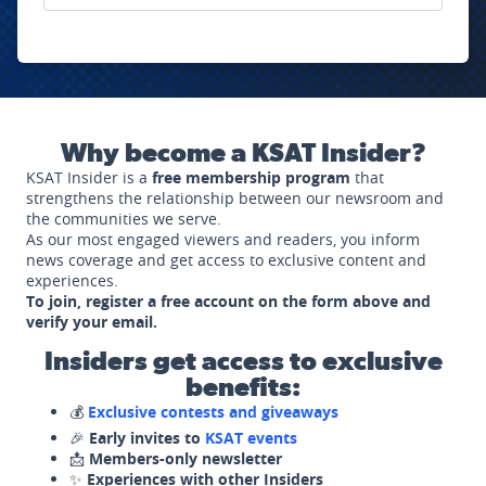
Why become a KSAT Insider?
KSAT Insider is a
free membership program
that
strengthens the relationship between our newsroom and
the communities we serve.
As our most engaged viewers and readers, you inform
news coverage and get access to exclusive content and
experiences.
To join, register a free account on the form above and
verify your email.
Insiders get access to exclusive
benefits:
💰
Exclusive contests and giveaways
🎉
Early invites to
KSAT events
📩
Members-only newsletter
✨
Experiences with other Insiders