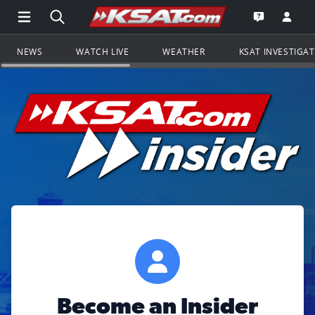
Open Main Menu Navigation
Search all of KSAT.com
Go to th
Open the KS
NEWS
WATCH LIVE
WEATHER
KSAT INVESTIGA
Become an Insider