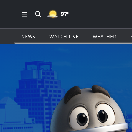
MOSTLY CLEAR ICON
97
º
Open Main Menu Navigation
Search all of KSAT.com
NEWS
WATCH LIVE
WEATHER