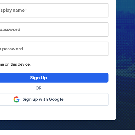
display name*
 password
w password
 on this device.
Sign Up
OR
Sign up with Google