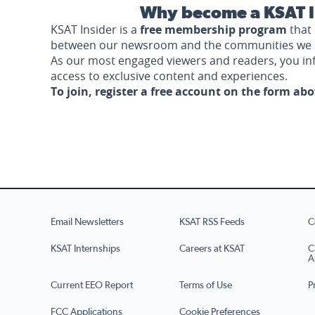
Why become a KSAT I
KSAT Insider is a
free membership program
that 
between our newsroom and the communities we 
As our most engaged viewers and readers, you i
access to exclusive content and experiences.
To join, register a free account on the form ab
Email Newsletters
KSAT RSS Feeds
C
KSAT Internships
Careers at KSAT
C
A
Current EEO Report
Terms of Use
P
FCC Applications
Cookie Preferences