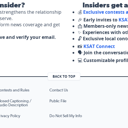
nsider?
Insiders get 
strengthens the relationship
💰
Exclusive contests
serve.
🎉
Early invites to
KSA
nform news coverage and get
📩
Members-only news
✨
Experiences with ot
ove and verify your email.
🔓
Exclusive local con
📸
KSAT Connect
🗣️
Join the conversati
💻
Customizable profil
BACK TO TOP
ontests and Rules
Contact Us
losed Captioning /
Public File
udio Description
rivacy Policy
Do Not Sell My Info