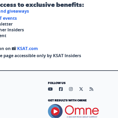
access to exclusive benefits:
 and giveaways
T events
letter
her Insiders
tent
on on 📸
KSAT.com
e page accessible only by KSAT Insiders
FOLLOW US
Visit our YouTube page (opens in
Visit our Facebook page (op
Visit our Instagram pa
Visit our X page (
Visit our RS
GET RESULTS WITH OMNE