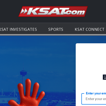
Go to th
KSAT INVESTIGATES
SPORTS
KSAT CONNECT
Enter your em