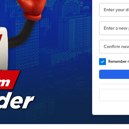
Enter your 
Enter a new
Confirm ne
Remember me