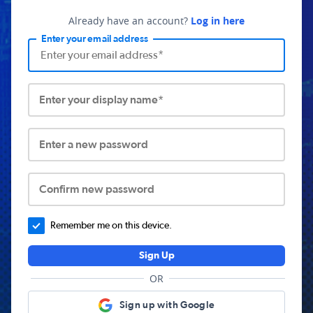
Already have an account?
Log in here
Enter your email address
Enter your display name*
Enter a new password
Confirm new password
Remember me on this device.
Sign Up
OR
Sign up with Google