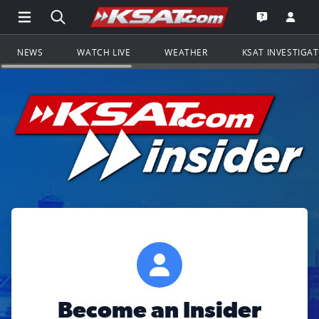
Open Main Menu Navigation
Search all of KSAT.com
Go to th
Open the KS
NEWS
WATCH LIVE
WEATHER
KSAT INVESTIGA
Become an Insider