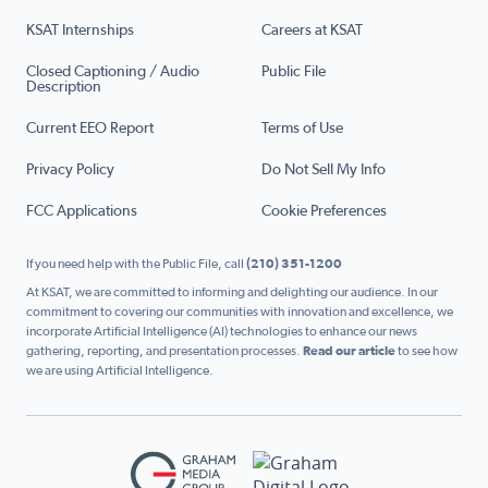
KSAT Internships
Careers at KSAT
Closed Captioning / Audio
Public File
Description
Current EEO Report
Terms of Use
Privacy Policy
Do Not Sell My Info
FCC Applications
Cookie Preferences
If you need help with the Public File, call
(210) 351-1200
At KSAT, we are committed to informing and delighting our audience. In our
commitment to covering our communities with innovation and excellence, we
incorporate Artificial Intelligence (AI) technologies to enhance our news
gathering, reporting, and presentation processes.
Read our article
to see how
we are using Artificial Intelligence.