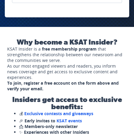
Why become a KSAT Insider?
KSAT Insider is a
free membership program
that
strengthens the relationship between our newsroom and
the communities we serve.
As our most engaged viewers and readers, you inform
news coverage and get access to exclusive content and
experiences.
To join, register a free account on the form above and
verify your email.
Insiders get access to exclusive
benefits:
💰
Exclusive contests and giveaways
🎉
Early invites to
KSAT events
📩
Members-only newsletter
✨
Experiences with other Insiders