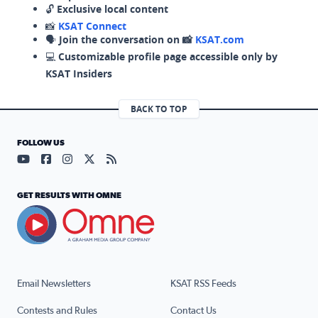
🔓
Exclusive local content
📸
KSAT Connect
🗣️
Join the conversation on 📸
KSAT.com
💻
Customizable profile page accessible only by
KSAT Insiders
BACK TO TOP
FOLLOW US
Visit our YouTube page (opens in a new tab)
Visit our Facebook page (opens in a new tab)
Visit our Instagram page (opens in a new tab)
Visit our X page (opens in a new tab)
Visit our RSS Feed page (opens in a n
GET RESULTS WITH OMNE
Email Newsletters
KSAT RSS Feeds
Contests and Rules
Contact Us