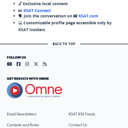
🔓
Exclusive local content
📸
KSAT Connect
🗣️
Join the conversation on 📸
KSAT.com
💻
Customizable profile page accessible only by
KSAT Insiders
BACK TO TOP
FOLLOW US
Visit our YouTube page (opens in a new tab)
Visit our Facebook page (opens in a new tab)
Visit our Instagram page (opens in a new tab)
Visit our X page (opens in a new tab)
Visit our RSS Feed page (opens in a n
GET RESULTS WITH OMNE
Email Newsletters
KSAT RSS Feeds
Contests and Rules
Contact Us