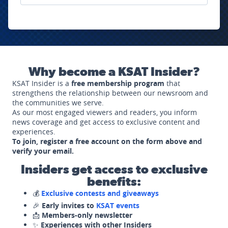
Why become a KSAT Insider?
KSAT Insider is a
free membership program
that
strengthens the relationship between our newsroom and
the communities we serve.
As our most engaged viewers and readers, you inform
news coverage and get access to exclusive content and
experiences.
To join, register a free account on the form above and
verify your email.
Insiders get access to exclusive
benefits:
💰
Exclusive contests and giveaways
🎉
Early invites to
KSAT events
📩
Members-only newsletter
✨
Experiences with other Insiders