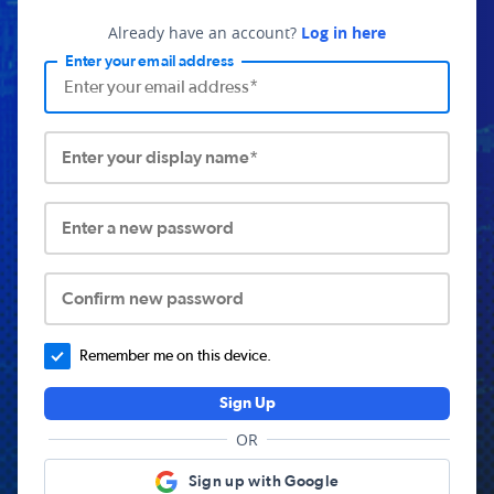
Already have an account?
Log in here
Enter your email address
Enter your display name*
Enter a new password
Confirm new password
Remember me on this device.
Sign Up
OR
Sign up with Google