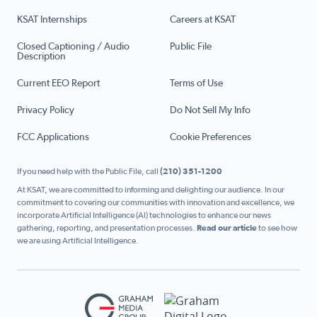
KSAT Internships
Careers at KSAT
Closed Captioning / Audio
Public File
Description
Current EEO Report
Terms of Use
Privacy Policy
Do Not Sell My Info
FCC Applications
Cookie Preferences
If you need help with the Public File, call
(210) 351-1200
At KSAT, we are committed to informing and delighting our audience. In our
commitment to covering our communities with innovation and excellence, we
incorporate Artificial Intelligence (AI) technologies to enhance our news
gathering, reporting, and presentation processes.
Read our article
to see how
we are using Artificial Intelligence.