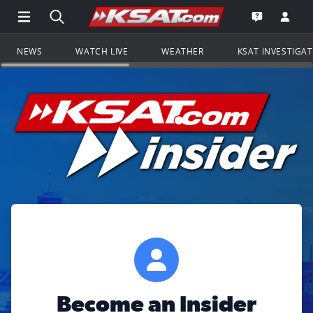
Open Main Menu Navigation
Search all of KSAT.com
Go to th
Open the KS
NEWS
WATCH LIVE
WEATHER
KSAT INVESTIGA
Become an Insider