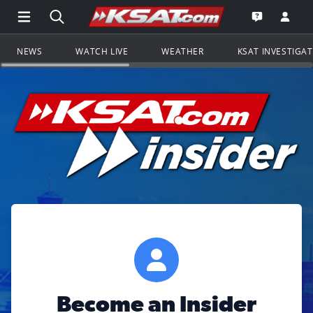
Open Main Menu Navigation
Search all of KSAT.com
Go to th
Open the KS
NEWS
WATCH LIVE
WEATHER
KSAT INVESTIGA
Become an Insider