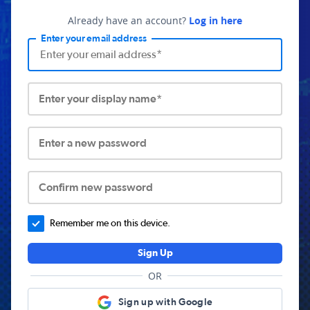
Already have an account?
Log in here
Enter your email address
Enter your display name*
Enter a new password
Confirm new password
Remember me on this device.
Sign Up
OR
Sign up with Google