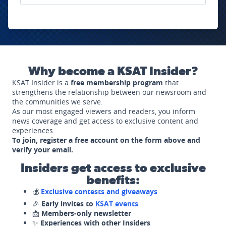
Why become a KSAT Insider?
KSAT Insider is a
free membership program
that
strengthens the relationship between our newsroom and
the communities we serve.
As our most engaged viewers and readers, you inform
news coverage and get access to exclusive content and
experiences.
To join, register a free account on the form above and
verify your email.
Insiders get access to exclusive
benefits:
💰
Exclusive contests and giveaways
🎉
Early invites to
KSAT events
📩
Members-only newsletter
✨
Experiences with other Insiders