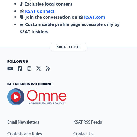
🔓
Exclusive local content
📸
KSAT Connect
🗣️
Join the conversation on 📸
KSAT.com
💻
Customizable profile page accessible only by
KSAT Insiders
BACK TO TOP
FOLLOW US
Visit our YouTube page (opens in a new tab)
Visit our Facebook page (opens in a new tab)
Visit our Instagram page (opens in a new tab)
Visit our X page (opens in a new tab)
Visit our RSS Feed page (opens in a n
GET RESULTS WITH OMNE
Email Newsletters
KSAT RSS Feeds
Contests and Rules
Contact Us