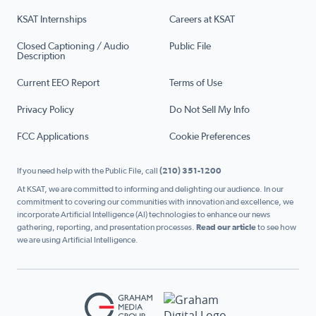
KSAT Internships
Careers at KSAT
Closed Captioning / Audio
Public File
Description
Current EEO Report
Terms of Use
Privacy Policy
Do Not Sell My Info
FCC Applications
Cookie Preferences
If you need help with the Public File, call
(210) 351-1200
At KSAT, we are committed to informing and delighting our audience. In our
commitment to covering our communities with innovation and excellence, we
incorporate Artificial Intelligence (AI) technologies to enhance our news
gathering, reporting, and presentation processes.
Read our article
to see how
we are using Artificial Intelligence.