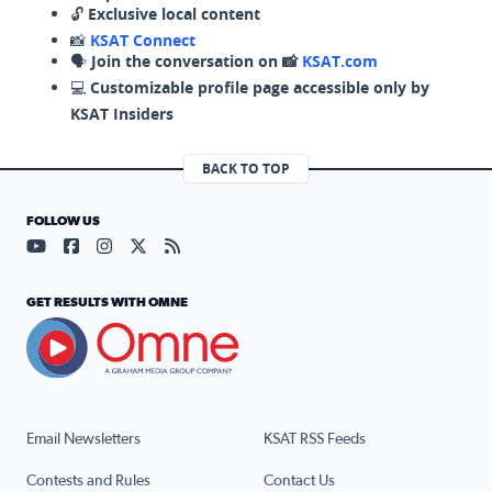
🔓
Exclusive local content
📸
KSAT Connect
🗣️
Join the conversation on 📸
KSAT.com
💻
Customizable profile page accessible only by
KSAT Insiders
BACK TO TOP
FOLLOW US
Visit our YouTube page (opens in a new tab)
Visit our Facebook page (opens in a new tab)
Visit our Instagram page (opens in a new tab)
Visit our X page (opens in a new tab)
Visit our RSS Feed page (opens in a n
GET RESULTS WITH OMNE
Email Newsletters
KSAT RSS Feeds
Contests and Rules
Contact Us