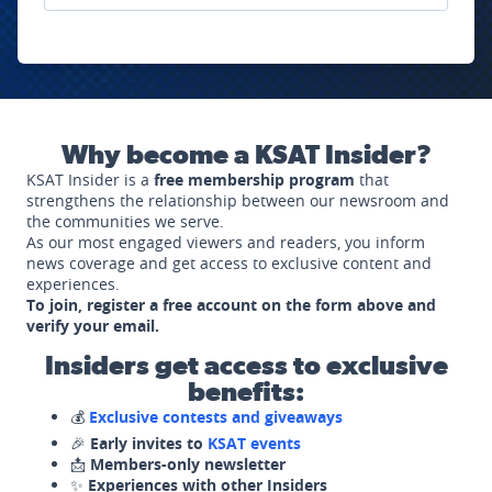
Why become a KSAT Insider?
KSAT Insider is a
free membership program
that
strengthens the relationship between our newsroom and
the communities we serve.
As our most engaged viewers and readers, you inform
news coverage and get access to exclusive content and
experiences.
To join, register a free account on the form above and
verify your email.
Insiders get access to exclusive
benefits:
💰
Exclusive contests and giveaways
🎉
Early invites to
KSAT events
📩
Members-only newsletter
✨
Experiences with other Insiders