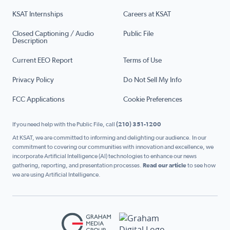
KSAT Internships
Careers at KSAT
Closed Captioning / Audio
Public File
Description
Current EEO Report
Terms of Use
Privacy Policy
Do Not Sell My Info
FCC Applications
Cookie Preferences
If you need help with the Public File, call
(210) 351-1200
At KSAT, we are committed to informing and delighting our audience. In our
commitment to covering our communities with innovation and excellence, we
incorporate Artificial Intelligence (AI) technologies to enhance our news
gathering, reporting, and presentation processes.
Read our article
to see how
we are using Artificial Intelligence.