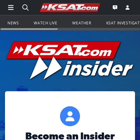
Open Main Menu Navigation
Search all of KSAT.com
Go to th
Open the KS
NEWS
WATCH LIVE
WEATHER
KSAT INVESTIGA
Become an Insider