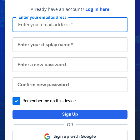
Already have an account?
Log in here
Enter your email address
Enter your display name*
Enter a new password
Confirm new password
Remember me on this device.
Sign Up
OR
Sign up with Google