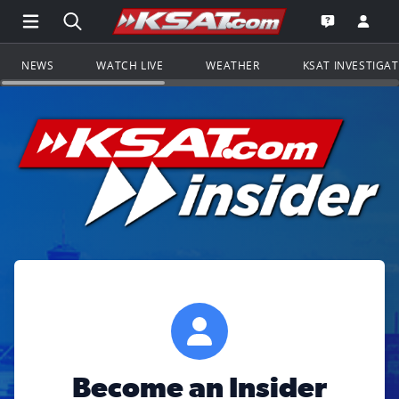
Open Main Menu Navigation
Search all of KSAT.com
Go to th
Open the KS
NEWS
WATCH LIVE
WEATHER
KSAT INVESTIGA
Become an Insider