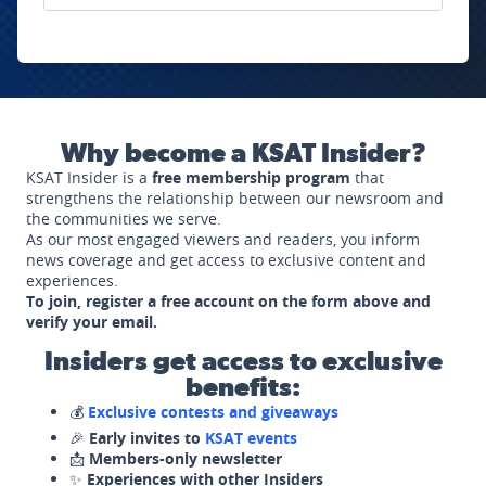
Why become a KSAT Insider?
KSAT Insider is a
free membership program
that
strengthens the relationship between our newsroom and
the communities we serve.
As our most engaged viewers and readers, you inform
news coverage and get access to exclusive content and
experiences.
To join, register a free account on the form above and
verify your email.
Insiders get access to exclusive
benefits:
💰
Exclusive contests and giveaways
🎉
Early invites to
KSAT events
📩
Members-only newsletter
✨
Experiences with other Insiders