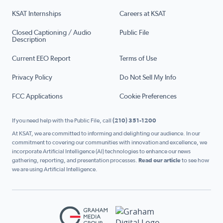
KSAT Internships
Careers at KSAT
Closed Captioning / Audio
Public File
Description
Current EEO Report
Terms of Use
Privacy Policy
Do Not Sell My Info
FCC Applications
Cookie Preferences
If you need help with the Public File, call
(210) 351-1200
At KSAT, we are committed to informing and delighting our audience. In our
commitment to covering our communities with innovation and excellence, we
incorporate Artificial Intelligence (AI) technologies to enhance our news
gathering, reporting, and presentation processes.
Read our article
to see how
we are using Artificial Intelligence.