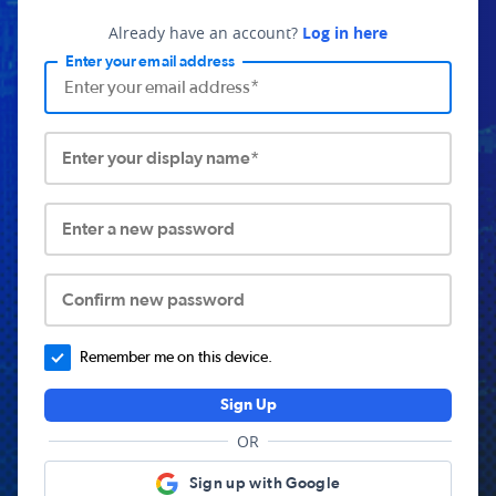
Already have an account?
Log in here
Enter your email address
Enter your display name*
Enter a new password
Confirm new password
Remember me on this device.
Sign Up
OR
Sign up with Google