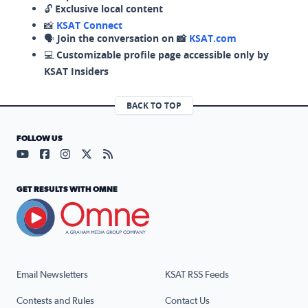
🔓
Exclusive local content
📸
KSAT Connect
🗣️
Join the conversation on 📸
KSAT.com
💻
Customizable profile page accessible only by
KSAT Insiders
BACK TO TOP
FOLLOW US
Visit our YouTube page (opens in a new tab)
Visit our Facebook page (opens in a new tab)
Visit our Instagram page (opens in a new tab)
Visit our X page (opens in a new tab)
Visit our RSS Feed page (opens in a n
GET RESULTS WITH OMNE
Email Newsletters
KSAT RSS Feeds
Contests and Rules
Contact Us