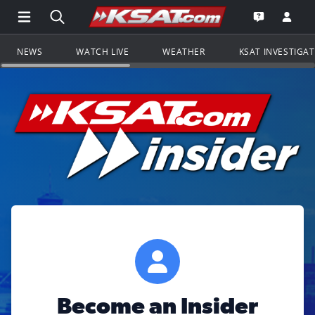
Open Main Menu Navigation
Search all of KSAT.com
Go to th
Open the KS
NEWS
WATCH LIVE
WEATHER
KSAT INVESTIGA
Become an Insider