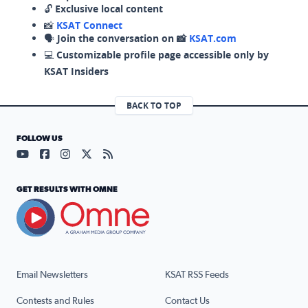
🔓
Exclusive local content
📸
KSAT Connect
🗣️
Join the conversation on 📸
KSAT.com
💻
Customizable profile page accessible only by
KSAT Insiders
BACK TO TOP
FOLLOW US
Visit our YouTube page (opens in a new tab)
Visit our Facebook page (opens in a new tab)
Visit our Instagram page (opens in a new tab)
Visit our X page (opens in a new tab)
Visit our RSS Feed page (opens in a n
GET RESULTS WITH OMNE
Email Newsletters
KSAT RSS Feeds
Contests and Rules
Contact Us