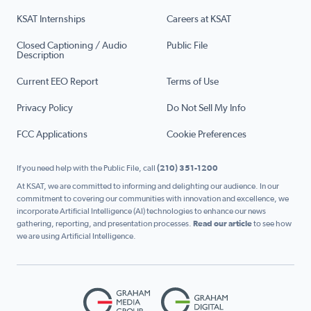
KSAT Internships
Careers at KSAT
Closed Captioning / Audio
Public File
Description
Current EEO Report
Terms of Use
Privacy Policy
Do Not Sell My Info
FCC Applications
Cookie Preferences
If you need help with the Public File, call
(210) 351-1200
At KSAT, we are committed to informing and delighting our audience. In our
commitment to covering our communities with innovation and excellence, we
incorporate Artificial Intelligence (AI) technologies to enhance our news
gathering, reporting, and presentation processes.
Read our article
to see how
we are using Artificial Intelligence.