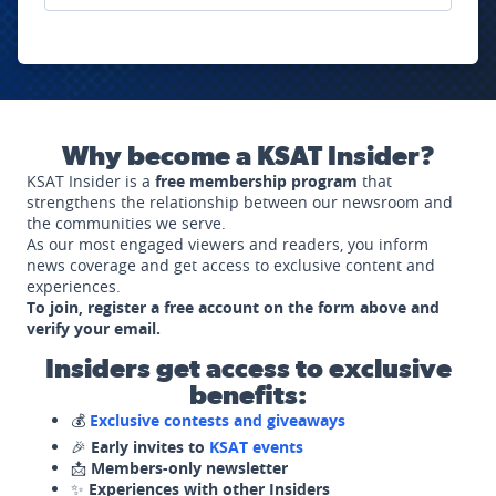
Why become a KSAT Insider?
KSAT Insider is a
free membership program
that
strengthens the relationship between our newsroom and
the communities we serve.
As our most engaged viewers and readers, you inform
news coverage and get access to exclusive content and
experiences.
To join, register a free account on the form above and
verify your email.
Insiders get access to exclusive
benefits:
💰
Exclusive contests and giveaways
🎉
Early invites to
KSAT events
📩
Members-only newsletter
✨
Experiences with other Insiders