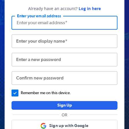
Already have an account?
Log in here
Enter your email address
Enter your display name*
Enter a new password
Confirm new password
Remember me on this device.
Sign Up
OR
Sign up with Google