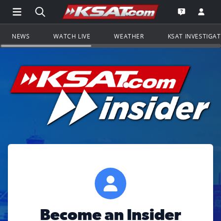
Open Main Menu Navigation
Search all of KSAT.com
Go to th
Open the KS
NEWS
WATCH LIVE
WEATHER
KSAT INVESTIGA
Become an Insider