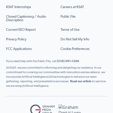
KSAT Internships
Careers at KSAT
Closed Captioning / Audio
Public File
Description
Current EEO Report
Terms of Use
Privacy Policy
Do Not Sell My Info
FCC Applications
Cookie Preferences
If you need help with the Public File, call
(210) 351-1200
At KSAT, we are committed to informing and delighting our audience. In our
commitment to covering our communities with innovation and excellence, we
incorporate Artificial Intelligence (AI) technologies to enhance our news
gathering, reporting, and presentation processes.
Read our article
to see how
we are using Artificial Intelligence.