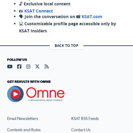
🔓
Exclusive local content
📸
KSAT Connect
🗣️
Join the conversation on 📸
KSAT.com
💻
Customizable profile page accessible only by
KSAT Insiders
BACK TO TOP
FOLLOW US
Visit our YouTube page (opens in a new tab)
Visit our Facebook page (opens in a new tab)
Visit our Instagram page (opens in a new tab)
Visit our X page (opens in a new tab)
Visit our RSS Feed page (opens in a n
GET RESULTS WITH OMNE
Email Newsletters
KSAT RSS Feeds
Contests and Rules
Contact Us