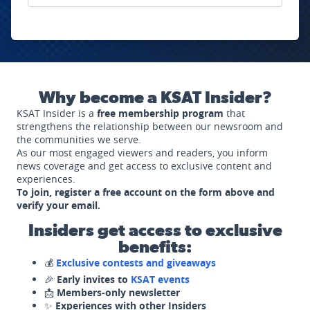
Why become a KSAT Insider?
KSAT Insider is a
free membership program
that
strengthens the relationship between our newsroom and
the communities we serve.
As our most engaged viewers and readers, you inform
news coverage and get access to exclusive content and
experiences.
To join, register a free account on the form above and
verify your email.
Insiders get access to exclusive
benefits:
💰
Exclusive contests and giveaways
🎉
Early invites to
KSAT events
📩
Members-only newsletter
✨
Experiences with other Insiders