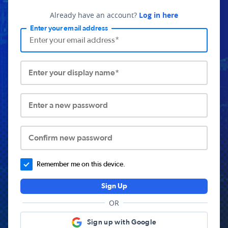
Already have an account?
Log in here
Enter your email address
Enter your display name*
Enter a new password
Confirm new password
Remember me on this device.
Sign Up
OR
Sign up with Google