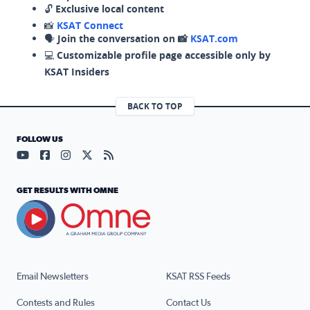
🔓
Exclusive local content
📸
KSAT Connect
🗣️
Join the conversation on 📸
KSAT.com
💻
Customizable profile page accessible only by
KSAT Insiders
BACK TO TOP
FOLLOW US
Visit our YouTube page (opens in a new tab)
Visit our Facebook page (opens in a new tab)
Visit our Instagram page (opens in a new tab)
Visit our X page (opens in a new tab)
Visit our RSS Feed page (opens in a n
GET RESULTS WITH OMNE
Email Newsletters
KSAT RSS Feeds
Contests and Rules
Contact Us