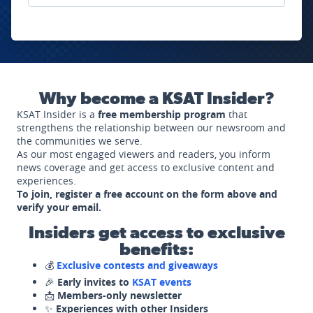
Why become a KSAT Insider?
KSAT Insider is a
free membership program
that
strengthens the relationship between our newsroom and
the communities we serve.
As our most engaged viewers and readers, you inform
news coverage and get access to exclusive content and
experiences.
To join, register a free account on the form above and
verify your email.
Insiders get access to exclusive
benefits:
💰
Exclusive contests and giveaways
🎉
Early invites to
KSAT events
📩
Members-only newsletter
✨
Experiences with other Insiders