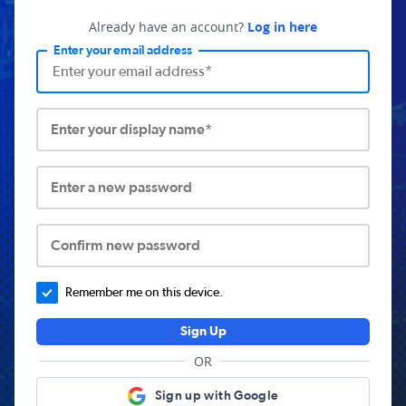
Already have an account?
Log in here
Enter your email address
Enter your display name*
Enter a new password
Confirm new password
Remember me on this device.
Sign Up
OR
Sign up with Google