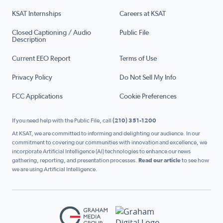
KSAT Internships
Careers at KSAT
Closed Captioning / Audio
Public File
Description
Current EEO Report
Terms of Use
Privacy Policy
Do Not Sell My Info
FCC Applications
Cookie Preferences
If you need help with the Public File, call
(210) 351-1200
At KSAT, we are committed to informing and delighting our audience. In our
commitment to covering our communities with innovation and excellence, we
incorporate Artificial Intelligence (AI) technologies to enhance our news
gathering, reporting, and presentation processes.
Read our article
to see how
we are using Artificial Intelligence.