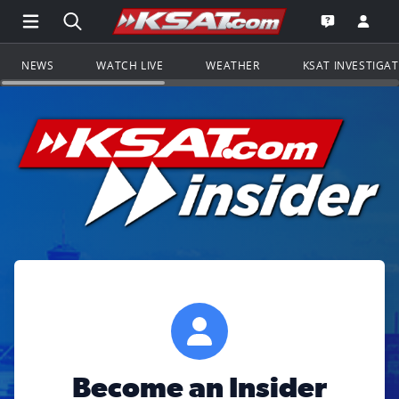
Open Main Menu Navigation
Search all of KSAT.com
Go to th
Open the KS
NEWS
WATCH LIVE
WEATHER
KSAT INVESTIGA
Become an Insider