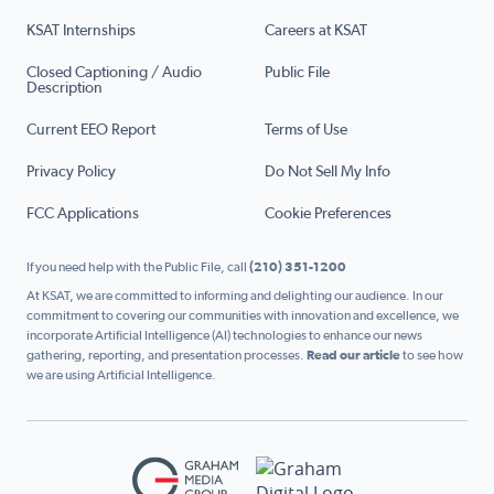
KSAT Internships
Careers at KSAT
Closed Captioning / Audio
Public File
Description
Current EEO Report
Terms of Use
Privacy Policy
Do Not Sell My Info
FCC Applications
Cookie Preferences
If you need help with the Public File, call
(210) 351-1200
At KSAT, we are committed to informing and delighting our audience. In our
commitment to covering our communities with innovation and excellence, we
incorporate Artificial Intelligence (AI) technologies to enhance our news
gathering, reporting, and presentation processes.
Read our article
to see how
we are using Artificial Intelligence.