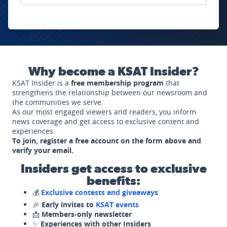
Why become a KSAT Insider?
KSAT Insider is a
free membership program
that
strengthens the relationship between our newsroom and
the communities we serve.
As our most engaged viewers and readers, you inform
news coverage and get access to exclusive content and
experiences.
To join, register a free account on the form above and
verify your email.
Insiders get access to exclusive
benefits:
💰
Exclusive contests and giveaways
🎉
Early invites to
KSAT events
📩
Members-only newsletter
✨
Experiences with other Insiders