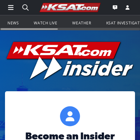
Open Main Menu Navigation
Search all of KSAT.com
Go to th
Open the KS
NEWS
WATCH LIVE
WEATHER
KSAT INVESTIGA
Become an Insider