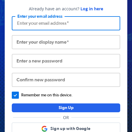
Already have an account?
Log in here
Enter your email address
Enter your display name*
Enter a new password
Confirm new password
Remember me on this device.
Sign Up
OR
Sign up with Google