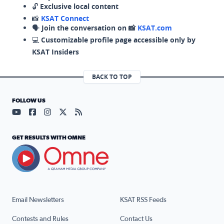
🔓
Exclusive local content
📸
KSAT Connect
🗣️
Join the conversation on 📸
KSAT.com
💻
Customizable profile page accessible only by
KSAT Insiders
BACK TO TOP
FOLLOW US
Visit our YouTube page (opens in a new tab)
Visit our Facebook page (opens in a new tab)
Visit our Instagram page (opens in a new tab)
Visit our X page (opens in a new tab)
Visit our RSS Feed page (opens in a n
GET RESULTS WITH OMNE
Email Newsletters
KSAT RSS Feeds
Contests and Rules
Contact Us