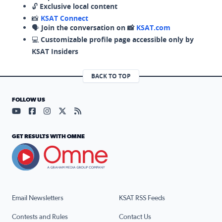
🔓
Exclusive local content
📸
KSAT Connect
🗣️
Join the conversation on 📸
KSAT.com
💻
Customizable profile page accessible only by
KSAT Insiders
BACK TO TOP
FOLLOW US
Visit our YouTube page (opens in a new tab)
Visit our Facebook page (opens in a new tab)
Visit our Instagram page (opens in a new tab)
Visit our X page (opens in a new tab)
Visit our RSS Feed page (opens in a n
GET RESULTS WITH OMNE
Email Newsletters
KSAT RSS Feeds
Contests and Rules
Contact Us