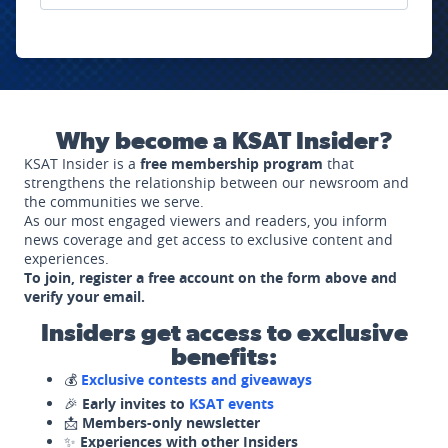
Why become a KSAT Insider?
KSAT Insider is a
free membership program
that
strengthens the relationship between our newsroom and
the communities we serve.
As our most engaged viewers and readers, you inform
news coverage and get access to exclusive content and
experiences.
To join, register a free account on the form above and
verify your email.
Insiders get access to exclusive
benefits:
💰
Exclusive contests and giveaways
🎉
Early invites to
KSAT events
📩
Members-only newsletter
✨
Experiences with other Insiders