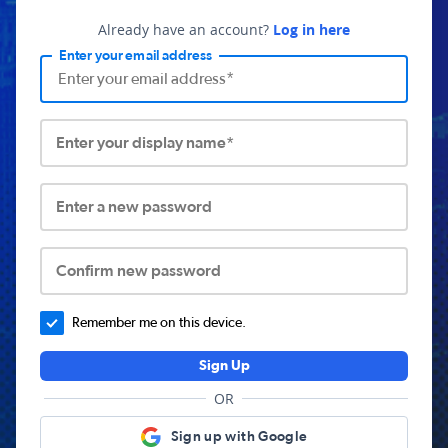
Already have an account?
Log in here
Enter your email address
Enter your display name*
Enter a new password
Confirm new password
Remember me on this device.
Sign Up
OR
Sign up with Google