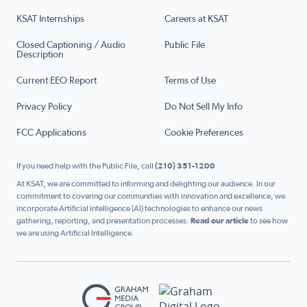
KSAT Internships
Careers at KSAT
Closed Captioning / Audio
Public File
Description
Current EEO Report
Terms of Use
Privacy Policy
Do Not Sell My Info
FCC Applications
Cookie Preferences
If you need help with the Public File, call
(210) 351-1200
At KSAT, we are committed to informing and delighting our audience. In our
commitment to covering our communities with innovation and excellence, we
incorporate Artificial Intelligence (AI) technologies to enhance our news
gathering, reporting, and presentation processes.
Read our article
to see how
we are using Artificial Intelligence.