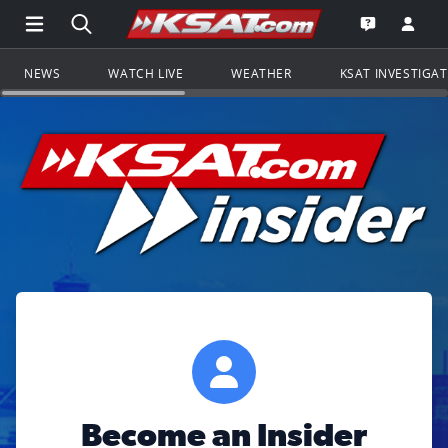
Open Main Menu Navigation
Search all of KSAT.com
Go to th
Open the KS
NEWS
WATCH LIVE
WEATHER
KSAT INVESTIGA
Become an Insider