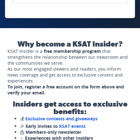
Why become a KSAT Insider?
KSAT Insider is a
free membership program
that
strengthens the relationship between our newsroom and
the communities we serve.
As our most engaged viewers and readers, you inform
news coverage and get access to exclusive content and
experiences.
To join, register a free account on the form above and
verify your email.
Insiders get access to exclusive
benefits:
💰
Exclusive contests and giveaways
🎉
Early invites to
KSAT events
📩
Members-only newsletter
✨
Experiences with other Insiders