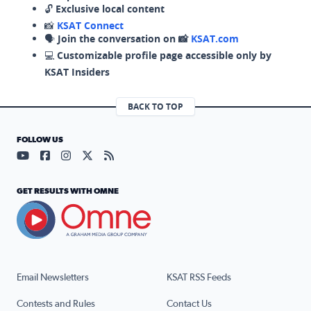
🔓
Exclusive local content
📸
KSAT Connect
🗣️
Join the conversation on 📸
KSAT.com
💻
Customizable profile page accessible only by
KSAT Insiders
BACK TO TOP
FOLLOW US
Visit our YouTube page (opens in a new tab)
Visit our Facebook page (opens in a new tab)
Visit our Instagram page (opens in a new tab)
Visit our X page (opens in a new tab)
Visit our RSS Feed page (opens in a n
GET RESULTS WITH OMNE
Email Newsletters
KSAT RSS Feeds
Contests and Rules
Contact Us