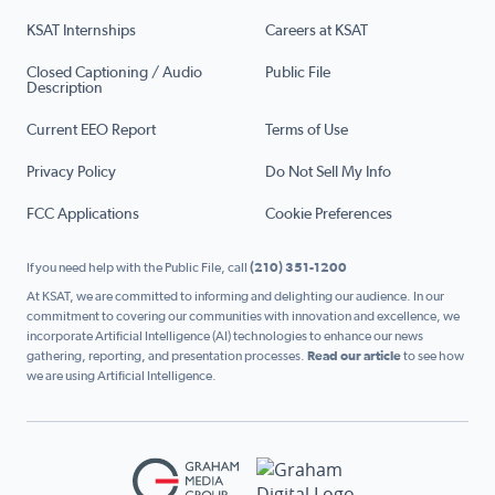
KSAT Internships
Careers at KSAT
Closed Captioning / Audio
Public File
Description
Current EEO Report
Terms of Use
Privacy Policy
Do Not Sell My Info
FCC Applications
Cookie Preferences
If you need help with the Public File, call
(210) 351-1200
At KSAT, we are committed to informing and delighting our audience. In our
commitment to covering our communities with innovation and excellence, we
incorporate Artificial Intelligence (AI) technologies to enhance our news
gathering, reporting, and presentation processes.
Read our article
to see how
we are using Artificial Intelligence.