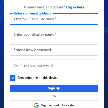
Already have an account?
Log in here
Enter your email address
Enter your display name*
Enter a new password
Confirm new password
Remember me on this device.
Sign Up
OR
Sign up with Google