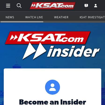
Open Main Menu Navigation
Search all of KSAT.com
Go to th
Open the KS
NEWS
WATCH LIVE
WEATHER
KSAT INVESTIGA
Become an Insider