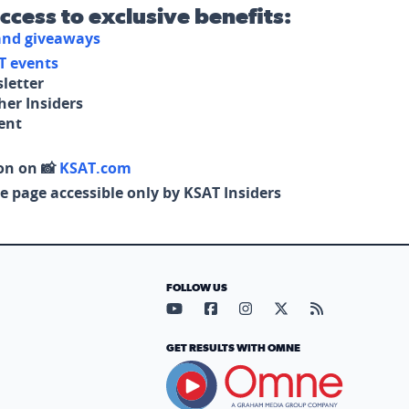
access to exclusive benefits:
 and giveaways
T events
letter
her Insiders
tent
on on 📸
KSAT.com
e page accessible only by KSAT Insiders
FOLLOW US
Visit our YouTube page (opens in
Visit our Facebook page (op
Visit our Instagram pa
Visit our X page (
Visit our RS
GET RESULTS WITH OMNE