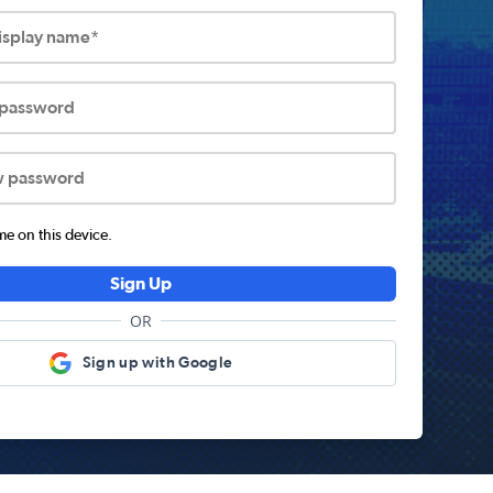
display name*
 password
w password
 on this device.
Sign Up
OR
Sign up with Google