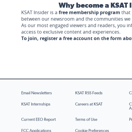
Why become a KSAT I
KSAT Insider is a
free membership program
that 
between our newsroom and the communities we 
As our most engaged viewers and readers, you i
access to exclusive content and experiences.
To join, register a free account on the form ab
Email Newsletters
KSAT RSS Feeds
C
KSAT Internships
Careers at KSAT
C
A
Current EEO Report
Terms of Use
P
FCC Applications
Cookie Preferences