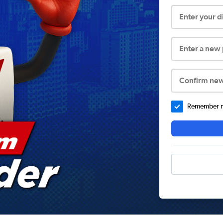
Enter your 
Enter a new
Confirm ne
Remember me