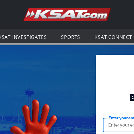
Go to th
KSAT INVESTIGATES
SPORTS
KSAT CONNECT
Enter your em