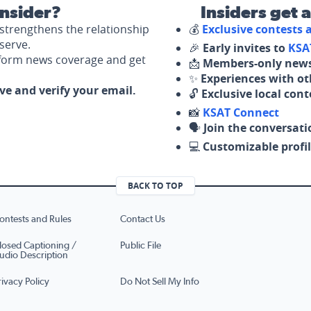
nsider?
Insiders get 
strengthens the relationship
💰
Exclusive contests
serve.
🎉
Early invites to
KSA
nform news coverage and get
📩
Members-only news
✨
Experiences with ot
ove and verify your email.
🔓
Exclusive local con
📸
KSAT Connect
🗣️
Join the conversati
💻
Customizable profil
BACK TO TOP
ontests and Rules
Contact Us
losed Captioning /
Public File
udio Description
rivacy Policy
Do Not Sell My Info