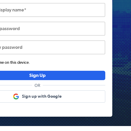
display name*
 password
w password
 on this device.
Sign Up
OR
Sign up with Google