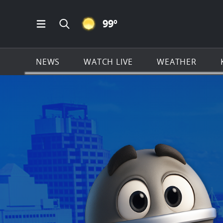
CLEAR ICON
99
º
Open Main Menu Navigation
Search all of KSAT.com
NEWS
WATCH LIVE
WEATHER