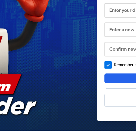
Enter your 
Enter a new
Confirm ne
Remember me