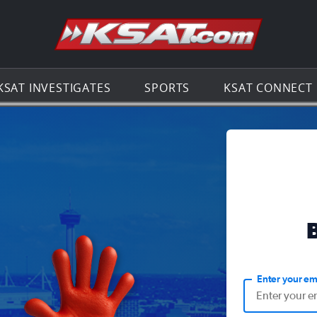
Go to th
KSAT INVESTIGATES
SPORTS
KSAT CONNECT
Enter your em