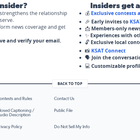
nsider?
Insiders get 
strengthens the relationship
💰
Exclusive contests
serve.
🎉
Early invites to
KSA
nform news coverage and get
📩
Members-only news
✨
Experiences with ot
ove and verify your email.
🔓
Exclusive local con
📸
KSAT Connect
🗣️
Join the conversati
💻
Customizable profil
BACK TO TOP
ontests and Rules
Contact Us
losed Captioning /
Public File
udio Description
rivacy Policy
Do Not Sell My Info