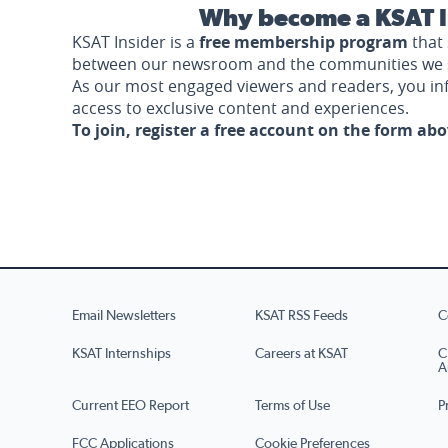
Why become a KSAT I
KSAT Insider is a
free membership program
that 
between our newsroom and the communities we 
As our most engaged viewers and readers, you i
access to exclusive content and experiences.
To join, register a free account on the form ab
Email Newsletters
KSAT RSS Feeds
C
KSAT Internships
Careers at KSAT
C
A
Current EEO Report
Terms of Use
P
FCC Applications
Cookie Preferences