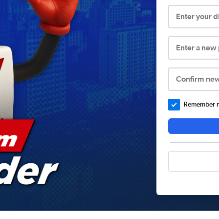
Enter your 
Enter a new
Confirm ne
Remember me