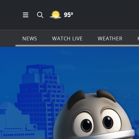
MOSTLY CLEAR ICON
95
º
Open Main Menu Navigation
Search all of KSAT.com
NEWS
WATCH LIVE
WEATHER