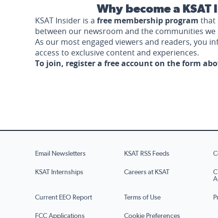
Why become a KSAT I
KSAT Insider is a
free membership program
that 
between our newsroom and the communities we 
As our most engaged viewers and readers, you i
access to exclusive content and experiences.
To join, register a free account on the form ab
Email Newsletters
KSAT RSS Feeds
C
KSAT Internships
Careers at KSAT
C
A
Current EEO Report
Terms of Use
P
FCC Applications
Cookie Preferences