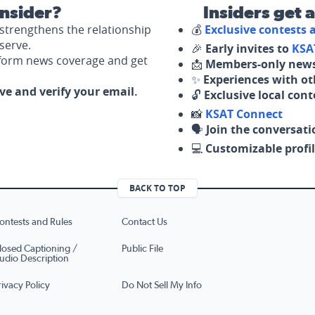
nsider?
Insiders get 
strengthens the relationship
💰
Exclusive contests
serve.
🎉
Early invites to
KSA
nform news coverage and get
📩
Members-only news
✨
Experiences with ot
ove and verify your email.
🔓
Exclusive local con
📸
KSAT Connect
🗣️
Join the conversati
💻
Customizable profil
BACK TO TOP
ontests and Rules
Contact Us
losed Captioning /
Public File
udio Description
rivacy Policy
Do Not Sell My Info