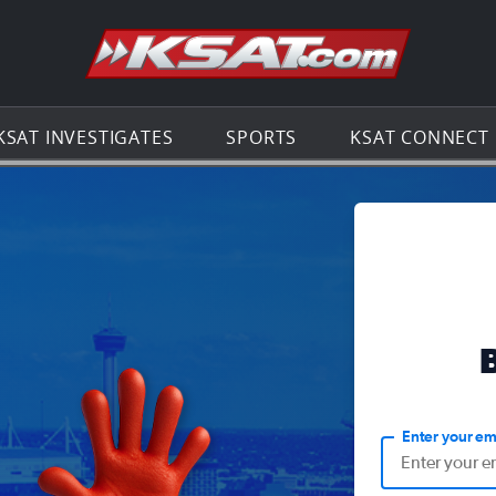
Go to th
KSAT INVESTIGATES
SPORTS
KSAT CONNECT
Enter your em