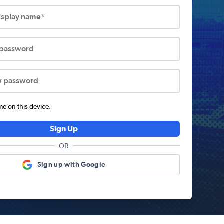
display name*
 password
w password
 on this device.
Sign Up
OR
Sign up with Google