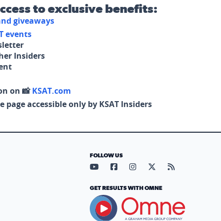
access to exclusive benefits:
 and giveaways
T events
letter
her Insiders
tent
on on 📸
KSAT.com
e page accessible only by KSAT Insiders
FOLLOW US
Visit our YouTube page (opens in
Visit our Facebook page (op
Visit our Instagram pa
Visit our X page (
Visit our RS
GET RESULTS WITH OMNE