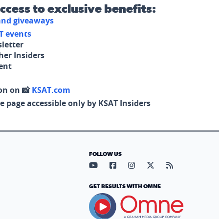
access to exclusive benefits:
 and giveaways
T events
letter
her Insiders
tent
on on 📸
KSAT.com
e page accessible only by KSAT Insiders
FOLLOW US
Visit our YouTube page (opens in
Visit our Facebook page (op
Visit our Instagram pa
Visit our X page (
Visit our RS
GET RESULTS WITH OMNE