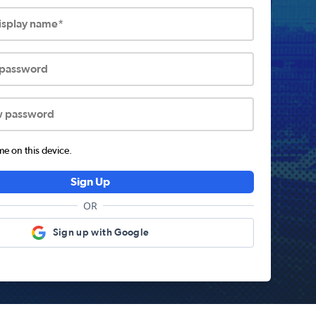
display name*
 password
w password
 on this device.
Sign Up
OR
Sign up with Google