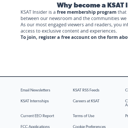
Why become a KSAT I
KSAT Insider is a
free membership program
that 
between our newsroom and the communities we 
As our most engaged viewers and readers, you i
access to exclusive content and experiences.
To join, register a free account on the form ab
Email Newsletters
KSAT RSS Feeds
C
KSAT Internships
Careers at KSAT
C
A
Current EEO Report
Terms of Use
P
FCC Applications
Cookie Preferences