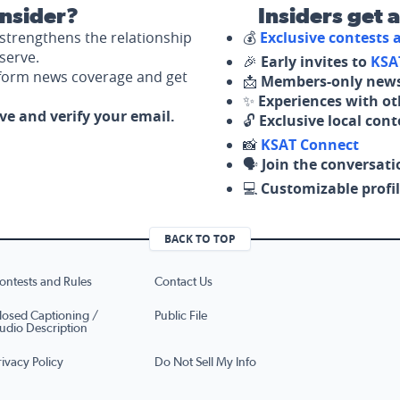
nsider?
Insiders get 
strengthens the relationship
💰
Exclusive contests
serve.
🎉
Early invites to
KSA
nform news coverage and get
📩
Members-only news
✨
Experiences with ot
ove and verify your email.
🔓
Exclusive local con
📸
KSAT Connect
🗣️
Join the conversati
💻
Customizable profil
BACK TO TOP
ontests and Rules
Contact Us
losed Captioning /
Public File
udio Description
rivacy Policy
Do Not Sell My Info