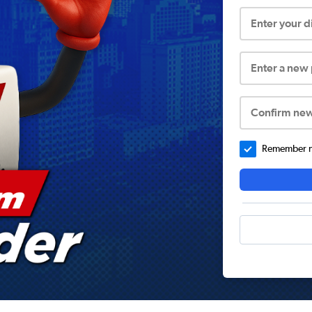
Enter your 
Enter a new
Confirm ne
Remember me