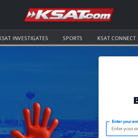
Go to th
KSAT INVESTIGATES
SPORTS
KSAT CONNECT
Enter your em