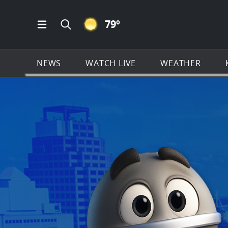
CLEAR ICON
79
º
Open Main Menu Navigation
Search all of KSAT.com
NEWS
WATCH LIVE
WEATHER