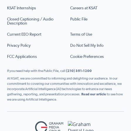
KSAT Internships
Careers at KSAT
Closed Captioning / Audio
Public File
Description
Current EEO Report
Terms of Use
Privacy Policy
Do Not Sell My Info
FCC Applications
Cookie Preferences
If you need help with the Public File, call
(210) 351-1200
At KSAT, we are committed to informing and delighting our audience. In our
commitment to covering our communities with innovation and excellence, we
incorporate Artificial Intelligence (AI) technologies to enhance our news
gathering, reporting, and presentation processes.
Read our article
to see how
we are using Artificial Intelligence.