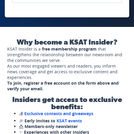
Why become a KSAT Insider?
KSAT Insider is a
free membership program
that
strengthens the relationship between our newsroom and
the communities we serve.
As our most engaged viewers and readers, you inform
news coverage and get access to exclusive content and
experiences.
To join, register a free account on the form above and
verify your email.
Insiders get access to exclusive
benefits:
💰
Exclusive contests and giveaways
🎉
Early invites to
KSAT events
📩
Members-only newsletter
✨
Experiences with other Insiders