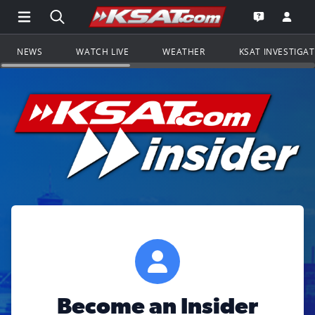
Open Main Menu Navigation
Search all of KSAT.com
Go to th
Open the KS
NEWS
WATCH LIVE
WEATHER
KSAT INVESTIGA
Become an Insider