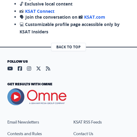
🔓
Exclusive local content
📸
KSAT Connect
🗣️
Join the conversation on 📸
KSAT.com
💻
Customizable profile page accessible only by
KSAT Insiders
BACK TO TOP
FOLLOW US
Visit our YouTube page (opens in a new tab)
Visit our Facebook page (opens in a new tab)
Visit our Instagram page (opens in a new tab)
Visit our X page (opens in a new tab)
Visit our RSS Feed page (opens in a n
GET RESULTS WITH OMNE
Email Newsletters
KSAT RSS Feeds
Contests and Rules
Contact Us