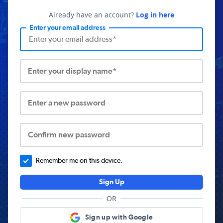
Already have an account?
Log in here
Enter your email address
Enter your display name*
Enter a new password
Confirm new password
Remember me on this device.
Sign Up
OR
Sign up with Google