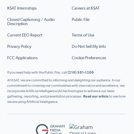
KSAT Internships
Careers at KSAT
Closed Captioning / Audio
Public File
Description
Current EEO Report
Terms of Use
Privacy Policy
Do Not Sell My Info
FCC Applications
Cookie Preferences
If you need help with the Public File, call
(210) 351-1200
At KSAT, we are committed to informing and delighting our audience. In our
commitment to covering our communities with innovation and excellence, we
incorporate Artificial Intelligence (AI) technologies to enhance our news
gathering, reporting, and presentation processes.
Read our article
to see how
we are using Artificial Intelligence.