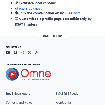
🔓
Exclusive local content
📸
KSAT Connect
🗣️
Join the conversation on 📸
KSAT.com
💻
Customizable profile page accessible only by
KSAT Insiders
BACK TO TOP
FOLLOW US
Visit our YouTube page (opens in a new tab)
Visit our Facebook page (opens in a new tab)
Visit our Instagram page (opens in a new tab)
Visit our X page (opens in a new tab)
Visit our RSS Feed page (opens in a n
GET RESULTS WITH OMNE
Email Newsletters
KSAT RSS Feeds
Contests and Rules
Contact Us