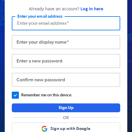
Already have an account?
Log in here
Enter your email address
Enter your display name*
Enter a new password
Confirm new password
Remember me on this device.
Sign Up
OR
Sign up with Google