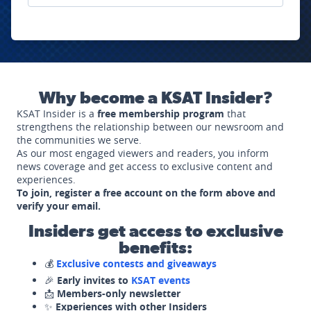
Why become a KSAT Insider?
KSAT Insider is a
free membership program
that
strengthens the relationship between our newsroom and
the communities we serve.
As our most engaged viewers and readers, you inform
news coverage and get access to exclusive content and
experiences.
To join, register a free account on the form above and
verify your email.
Insiders get access to exclusive
benefits:
💰
Exclusive contests and giveaways
🎉
Early invites to
KSAT events
📩
Members-only newsletter
✨
Experiences with other Insiders