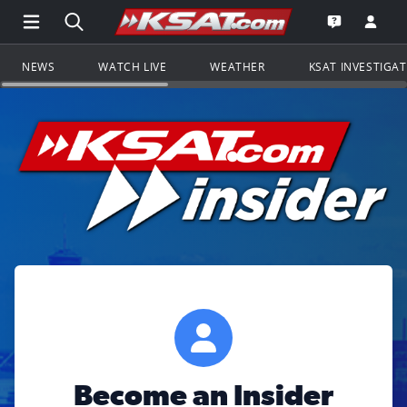
Open Main Menu Navigation
Search all of KSAT.com
Go to th
Open the KS
NEWS
WATCH LIVE
WEATHER
KSAT INVESTIGA
Become an Insider