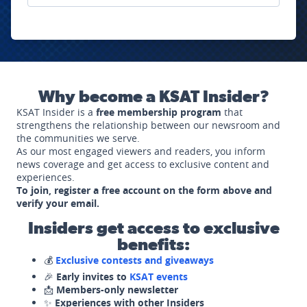
Why become a KSAT Insider?
KSAT Insider is a
free membership program
that
strengthens the relationship between our newsroom and
the communities we serve.
As our most engaged viewers and readers, you inform
news coverage and get access to exclusive content and
experiences.
To join, register a free account on the form above and
verify your email.
Insiders get access to exclusive
benefits:
💰
Exclusive contests and giveaways
🎉
Early invites to
KSAT events
📩
Members-only newsletter
✨
Experiences with other Insiders