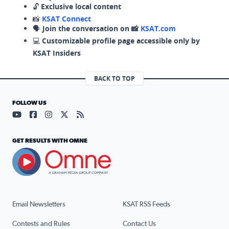
🔓
Exclusive local content
📸
KSAT Connect
🗣️
Join the conversation on 📸
KSAT.com
💻
Customizable profile page accessible only by
KSAT Insiders
BACK TO TOP
FOLLOW US
Visit our YouTube page (opens in a new tab)
Visit our Facebook page (opens in a new tab)
Visit our Instagram page (opens in a new tab)
Visit our X page (opens in a new tab)
Visit our RSS Feed page (opens in a n
GET RESULTS WITH OMNE
Email Newsletters
KSAT RSS Feeds
Contests and Rules
Contact Us