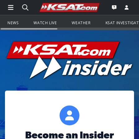
Open Main Menu Navigation
Search all of KSAT.com
Go to th
Open the KS
NEWS
WATCH LIVE
WEATHER
KSAT INVESTIGA
Become an Insider