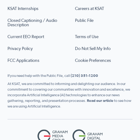
KSAT Internships
Careers at KSAT
Closed Captioning / Audio
Public File
Description
Current EEO Report
Terms of Use
Privacy Policy
Do Not Sell My Info
FCC Applications
Cookie Preferences
If you need help with the Public File, call
(210) 351-1200
At KSAT, we are committed to informing and delighting our audience. In our
commitment to covering our communities with innovation and excellence, we
incorporate Artificial Intelligence (AI) technologies to enhance our news
gathering, reporting, and presentation processes.
Read our article
to see how
we are using Artificial Intelligence.