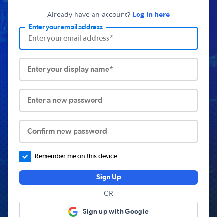
Already have an account?
Log in here
Enter your email address
Enter your display name*
Enter a new password
Confirm new password
Remember me on this device.
Sign Up
OR
Sign up with Google