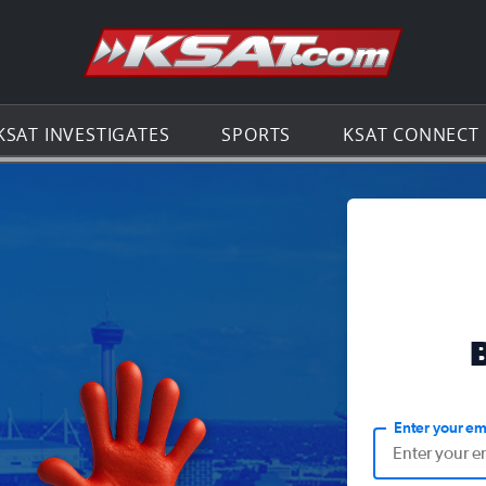
Go to th
KSAT INVESTIGATES
SPORTS
KSAT CONNECT
Enter your em