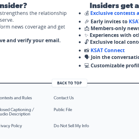
nsider?
Insiders get 
strengthens the relationship
💰
Exclusive contests
serve.
🎉
Early invites to
KSA
nform news coverage and get
📩
Members-only news
✨
Experiences with ot
ove and verify your email.
🔓
Exclusive local con
📸
KSAT Connect
🗣️
Join the conversati
💻
Customizable profil
BACK TO TOP
ontests and Rules
Contact Us
losed Captioning /
Public File
udio Description
rivacy Policy
Do Not Sell My Info