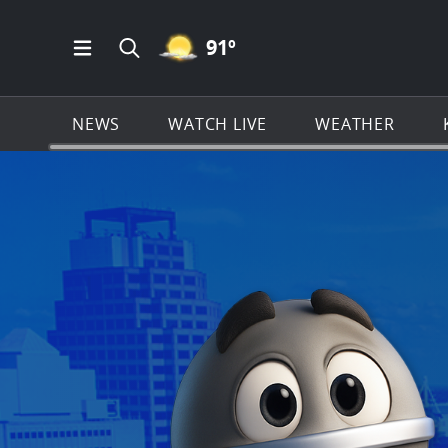
MOSTLY CLEAR ICON
91
º
Open Main Menu Navigation
Search all of KSAT.com
NEWS
WATCH LIVE
WEATHER