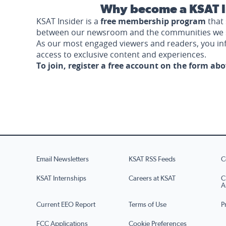
Why become a KSAT I
KSAT Insider is a
free membership program
that 
between our newsroom and the communities we 
As our most engaged viewers and readers, you i
access to exclusive content and experiences.
To join, register a free account on the form ab
Email Newsletters
KSAT RSS Feeds
C
KSAT Internships
Careers at KSAT
C
A
Current EEO Report
Terms of Use
P
FCC Applications
Cookie Preferences