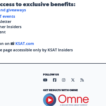
access to exclusive benefits:
 and giveaways
T events
letter
her Insiders
tent
on on 📸
KSAT.com
e page accessible only by KSAT Insiders
FOLLOW US
Visit our YouTube page (opens in
Visit our Facebook page (op
Visit our Instagram pa
Visit our X page (
Visit our RS
GET RESULTS WITH OMNE