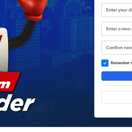
Enter your 
Enter a new
Confirm ne
Remember me