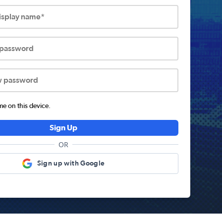
display name*
 password
w password
 on this device.
Sign Up
OR
Sign up with Google