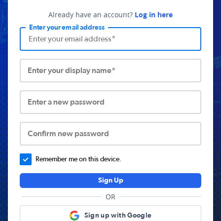
Already have an account?
Log in here
Enter your email address
Enter your display name*
Enter a new password
Confirm new password
Remember me on this device.
Sign Up
OR
Sign up with Google