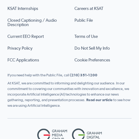
KSAT Internships
Careers at KSAT
Closed Captioning / Audio
Public File
Description
Current EEO Report
Terms of Use
Privacy Policy
Do Not Sell My Info
FCC Applications
Cookie Preferences
If you need help with the Public File, call
(210) 351-1200
At KSAT, we are committed to informing and delighting our audience. In our
commitment to covering our communities with innovation and excellence, we
incorporate Artificial Intelligence (AI) technologies to enhance our news
gathering, reporting, and presentation processes.
Read our article
to see how
we are using Artificial Intelligence.