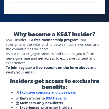
Why become a KSAT Insider?
KSAT Insider is a
free membership program
that
strengthens the relationship between our newsroom and
the communities we serve.
As our most engaged viewers and readers, you inform
news coverage and get access to exclusive content and
experiences.
To join, register a free account on the form above and
verify your email.
Insiders get access to exclusive
benefits:
💰
Exclusive contests and giveaways
🎉
Early invites to
KSAT events
📩
Members-only newsletter
✨
Experiences with other Insiders