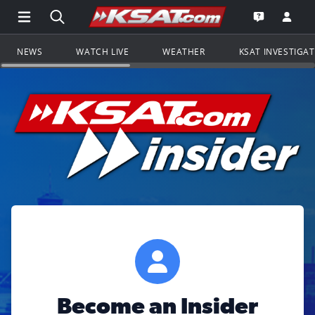
Open Main Menu Navigation
Search all of KSAT.com
Go to th
Open the KS
NEWS
WATCH LIVE
WEATHER
KSAT INVESTIGA
Become an Insider