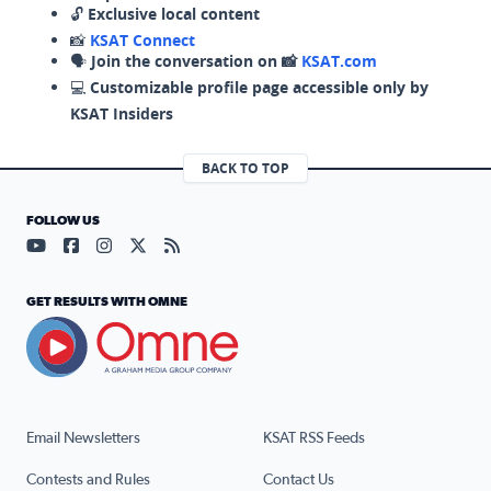
🔓
Exclusive local content
📸
KSAT Connect
🗣️
Join the conversation on 📸
KSAT.com
💻
Customizable profile page accessible only by
KSAT Insiders
BACK TO TOP
FOLLOW US
Visit our YouTube page (opens in a new tab)
Visit our Facebook page (opens in a new tab)
Visit our Instagram page (opens in a new tab)
Visit our X page (opens in a new tab)
Visit our RSS Feed page (opens in a n
GET RESULTS WITH OMNE
Email Newsletters
KSAT RSS Feeds
Contests and Rules
Contact Us